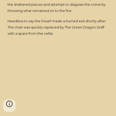
the shattered pieces and attempt to disguise the crime by
throwing what remained on to the fire.
Needless to say the Dwarf made a hurried exit shortly after.
The chair was quickly replaced by The Green Dragon Staff
with a spare from the cellar.