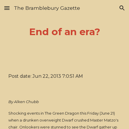
The Bramblebury Gazette
Skip to main content
Skip to navigation
End of an era?
Post date: Jun 22, 2013 7:0:51 AM
By Alken Chubb
Shocking events in The Green Dragon this Friday (June 21)
when a drunken overweight Dwarf crushed Master Matzo's
chair. Onlookers were stunned to see the Dwarf gather up