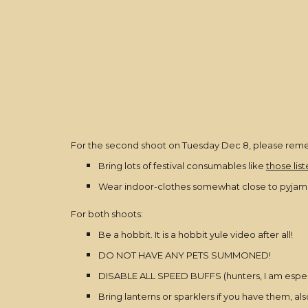
For the second shoot on Tuesday Dec 8, please rem
Bring lots of festival consumables like
those lis
Wear indoor-clothes somewhat close to pyjamas/n
For both shoots:
Be a hobbit. It is a hobbit yule video after all!
DO NOT HAVE ANY PETS SUMMONED!
DISABLE ALL SPEED BUFFS (hunters, I am especial
Bring lanterns or sparklers if you have them, al