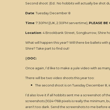
Second shoot: (Ed.: No hobbits will actually be shot d
Date
: Tuesday December 8
Time
: 7:30PM ((UK, 2:30PM servertime),
PLEASE BE 
Location
: 4 Brookbank Street, Songburrow, Shire 
What will happen this year? Will there be ballets with 
Shire? Take part to find out!
((
OOC:
Once again, I’d like to make a yule video with as man
There will be two video shoots this year too:
The second shoot is on Tuesday December 8, i
I’d also love it if all hobbits sent me a screenshot of
screenshots (1024×768 pixels is really the minimum, b
aren’t too dark. Send the screenshots to me before en