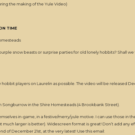
uring the making of the Yule Video)
ON TIME
homesteads
purple snow beasts or surprise parties for old lonely hobbits? Shall we 
y hobbit players on Laurelin as possible. The video will be released D
n Songburrow in the Shire Homesteads (4 Brookbank Street).
 themselves in-game, in a festive/merry/yule motive. I can use those in t
ut much larger is better). Widescreen format is great! Don’t add any e
d of December 21st, at the very latest! Use this email: