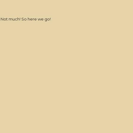
e? Not much! So here we go!