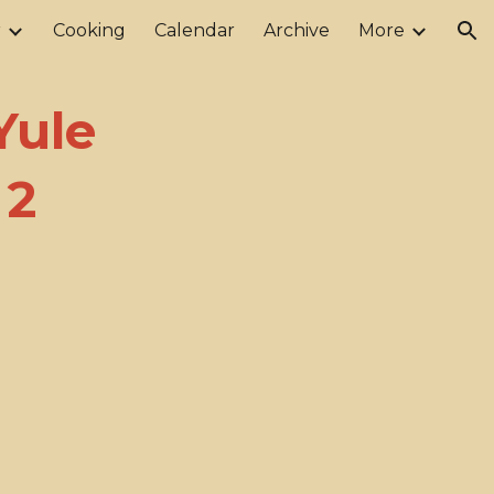
r
Cooking
Calendar
Archive
More
ion
Yule
 2