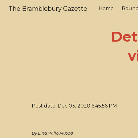
The Bramblebury Gazette
Home
Bound
Sk
Det
v
Post date: Dec 03, 2020 6:45:56 PM
By Lina Willowwood