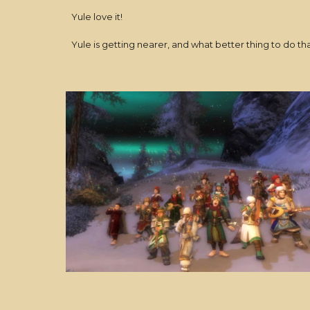
Yule love it!
Yule is getting nearer, and what better thing to do t