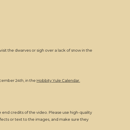
visit the dwarves or sigh over a lack of snow in the
ecember 24th, in the
Hobbity Yule Calendar.
he end credits of the video. Please use high-quality
ffects or text to the images, and make sure they