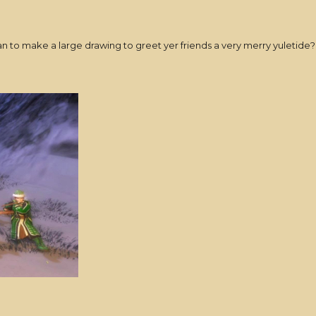
han to make a large drawing to greet yer friends a very merry yuletid