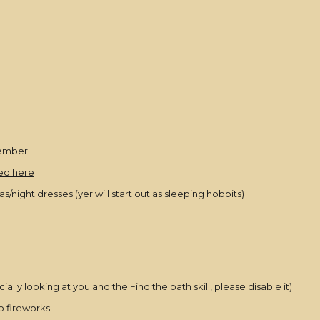
ember:
ted here
ight dresses (yer will start out as sleeping hobbits)
ly looking at you and the Find the path skill, please disable it)
so fireworks