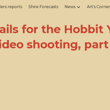
ers reports
Shire Forecasts
News
Art's Corne
ip to main content
Skip to navigat
ails for the Hobbit 
ideo shooting, part