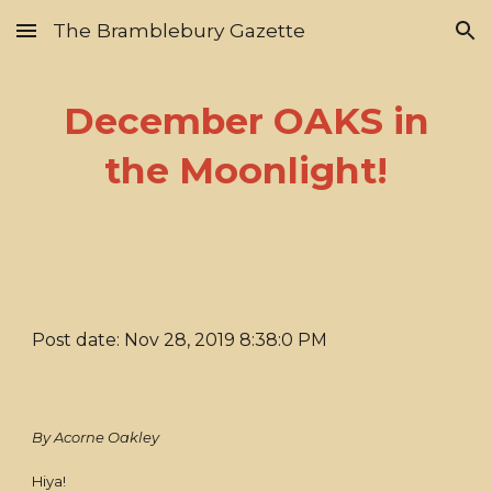
The Bramblebury Gazette
Skip to main content
Skip to navigation
December OAKS in
the Moonlight!
Post date: Nov 28, 2019 8:38:0 PM
By Acorne Oakley
Hiya!