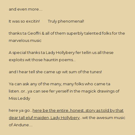
and even more....
It was so excitin! Truly phenomenal!
thanks ta Geoffri & all of them superbly talented folks for the
marvelous music
A special thanks ta Lady Hollybery fer tellin us all these
exploits wit those hauntin poems...
and I hear tell she came up wit sum of the tunes!
Ya can ask any of the many, many folks who came ta
listen..or...ya can see fer yerself in the magick drawings of
Miss Leddy
here ya go...
here be the entire..honest..story as told by that
dear tall eluf maiden, Lady Hollybery
...wit the awesum music
of Andune....