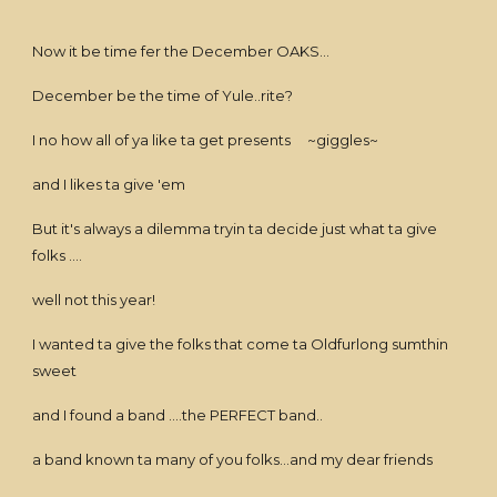
Now it be time fer the December OAKS...
December be the time of Yule..rite?
I no how all of ya like ta get presents ~giggles~
and I likes ta give 'em
But it's always a dilemma tryin ta decide just what ta give
folks ....
well not this year!
I wanted ta give the folks that come ta Oldfurlong sumthin
sweet
and I found a band ....the PERFECT band..
a band known ta many of you folks...and my dear friends