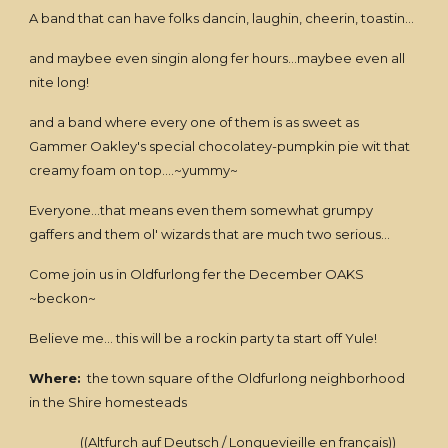
A band that can have folks dancin, laughin, cheerin, toastin...
and maybee even singin along fer hours...maybee even all
nite long!
and a band where every one of them is as sweet as
Gammer Oakley's special chocolatey-pumpkin pie wit that
creamy foam on top....~yummy~
Everyone...that means even them somewhat grumpy
gaffers and them ol' wizards that are much two serious...
Come join us in Oldfurlong fer the December OAKS
~beckon~
Believe me... this will be a rockin party ta start off Yule!
Where:
the town square of the Oldfurlong neighborhood
in the Shire homesteads
((Altfurch auf Deutsch / Longuevieille en français))