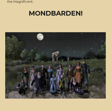
the Magnificent...
MONDBARDEN!