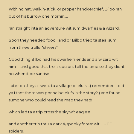
With no hat, walkin-stick, or proper handkerchief, Bilbo ran
out of his burrow one mornin....
ran straight inta an adventure wit sum dwarfies & a wizard!
Soon they needed food...and ol' Bilbo tried ta steal sum
from three trolls *shivers*
Good thing Bilbo had his dwarfie friends and a wizard wit
him ....and good that trolls couldnt tell the time so they didnt
no when it be sunrise!
Later on they all went ta a village of elufs....( remember I told
ya I thot there was gonna be elufs in the story? ) and found
sumone who could read the map they had!
which led ta a trip cross the sky wit eagles!
and another trip thru a dark & spooky forest wit HUGE
spiders!