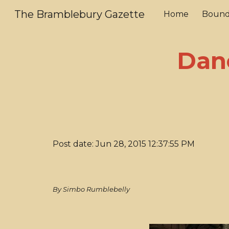
The Bramblebury Gazette
Home
Bound
Sk
Dan
Post date: Jun 28, 2015 12:37:55 PM
By Simbo Rumblebelly