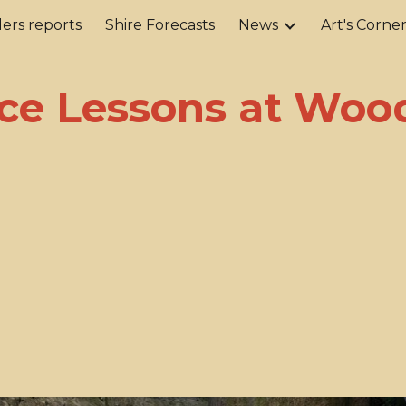
ers reports
Shire Forecasts
News
Art's Corne
ip to main content
Skip to navigat
ce Lessons at Wood