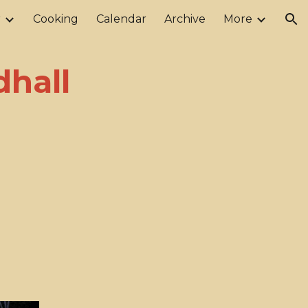
r
Cooking
Calendar
Archive
More
ion
hall