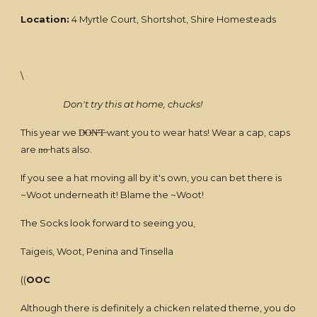
Location:
4 Myrtle Court, Shortshot, Shire Homesteads
\
Don't try this at home, chucks!
This year we D̶O̶N̶'̶T̶ want you to wear hats! Wear a cap, caps
are n̶o̶ hats also.
If you see a hat moving all by it's own, you can bet there is
~Woot underneath it! Blame the ~Woot!
The Socks look forward to seeing you,
Taigeis, Woot, Penina and Tinsella
((
OOC
Although there is definitely a chicken related theme, you do