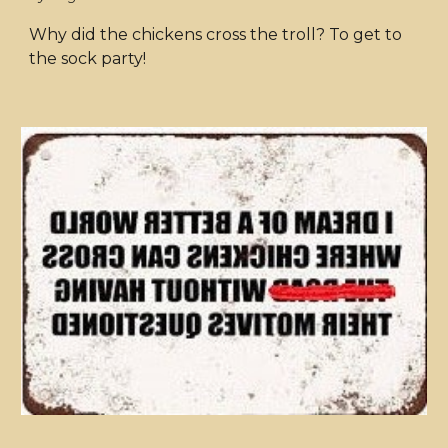
Why did the chickens cross the troll? To get to
the sock party!