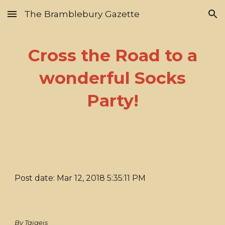
The Bramblebury Gazette
Skip to main content
Skip to navigation
Cross the Road to a
wonderful Socks
Party!
Post date: Mar 12, 2018 5:35:11 PM
By Taigeis