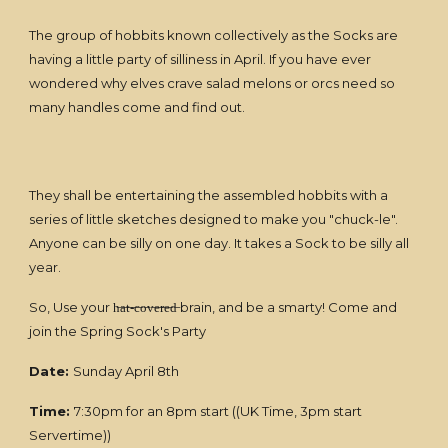
The group of hobbits known collectively as the Socks are
having a little party of silliness in April. If you have ever
wondered why elves crave salad melons or orcs need so
many handles come and find out.
They shall be entertaining the assembled hobbits with a
series of little sketches designed to make you "chuck-le".
Anyone can be silly on one day. It takes a Sock to be silly all
year.
So, Use your h̶a̶t̶-̶c̶o̶v̶e̶r̶e̶d̶ brain, and be a smarty! Come and
join the Spring Sock's Party
Date:
Sunday April 8th
Time:
7:30pm for an 8pm start ((UK Time, 3pm start
Servertime))