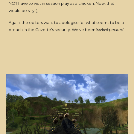
NOT have to visit in session play as a chicken. Now, that
would be silly! ))
Again, the editors want to apologise for what seems to be a
breach in the Gazette's security. We've been h̶a̶c̶k̶e̶d̶
pecked
.