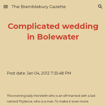
The Bramblebury Gazette
Skip to main content
Skip to navigation
Complicated wedding
in Bolewater
Post date: Jan 04, 2012 7:35:48 PM
This evening lady Moreleth who is an elf married with a lad
named Thylance, who is a man. To make it even more