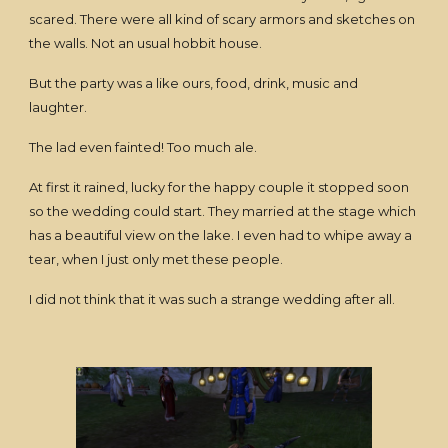
scared. There were all kind of scary armors and sketches on
the walls. Not an usual hobbit house.
But the party was a like ours, food, drink, music and
laughter.
The lad even fainted! Too much ale.
At first it rained, lucky for the happy couple it stopped soon
so the wedding could start. They married at the stage which
has a beautiful view on the lake. I even had to whipe away a
tear, when I just only met these people.
I did not think that it was such a strange wedding after all.