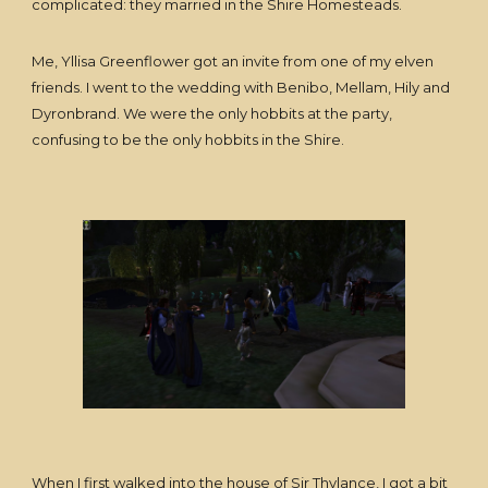
complicated: they married in the Shire Homesteads.
Me, Yllisa Greenflower got an invite from one of my elven
friends. I went to the wedding with Benibo, Mellam, Hily and
Dyronbrand. We were the only hobbits at the party,
confusing to be the only hobbits in the Shire.
When I first walked into the house of Sir Thylance, I got a bit