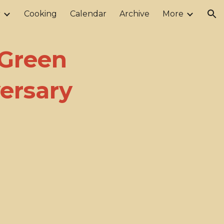
r
Cooking
Calendar
Archive
More
ion
 Green
ersary