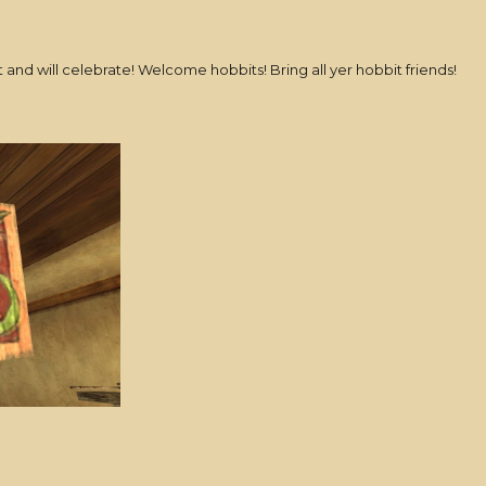
t and will celebrate! Welcome hobbits! Bring all yer hobbit friends!