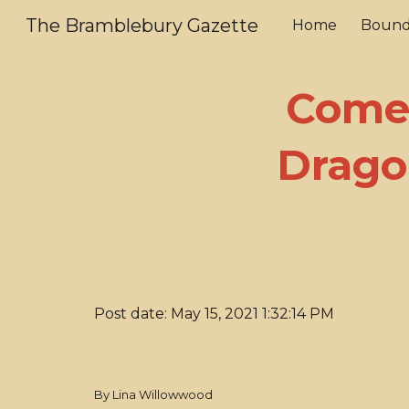
The Bramblebury Gazette
Home
Bound
Sk
Come 
Drago
Post date: May 15, 2021 1:32:14 PM
By Lina Willowwood