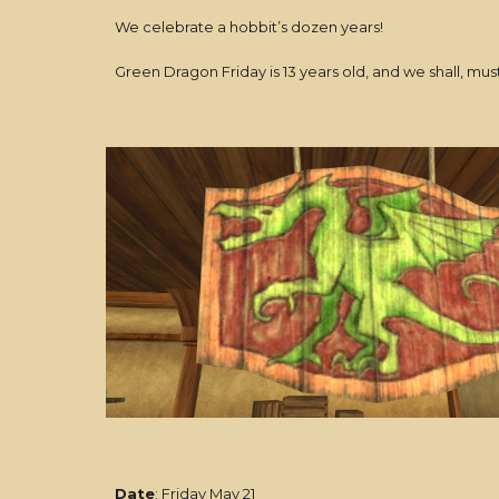
We celebrate a hobbit’s dozen years!
Green Dragon Friday is 13 years old, and we shall, mus
Date
: Friday May 21