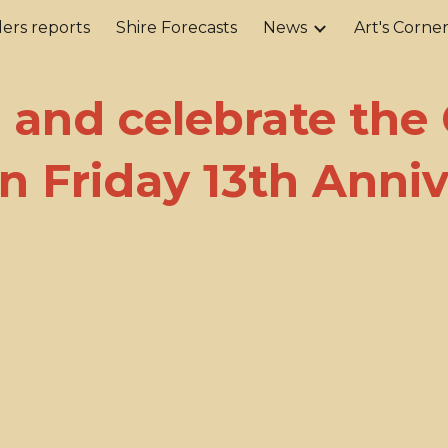
ers reports
Shire Forecasts
News
Art's Corne
ip to main content
Skip to navigat
and celebrate the
n Friday 13th Anniv