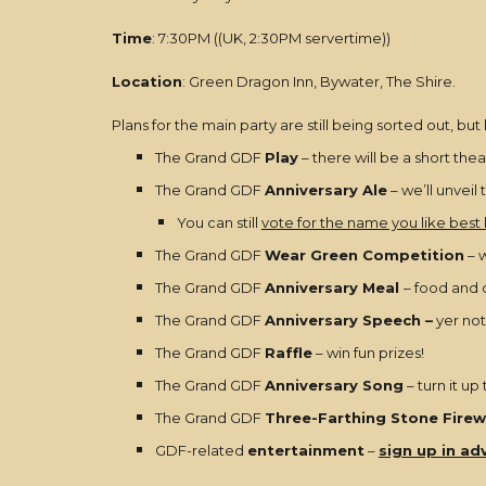
Time
: 7:30PM ((UK, 2:30PM servertime))
Location
: Green Dragon Inn, Bywater, The Shire.
Plans for the main party are still being sorted out, bu
The Grand GDF
Play
– there will be a short theat
The Grand GDF
Anniversary Ale
– we’ll unveil
You can still
vote for the name you like best
The Grand GDF
Wear Green Competition
– w
The Grand GDF
Anniversary Meal
– food and 
The Grand GDF
Anniversary Speech –
yer not
The Grand GDF
Raffle
– win fun prizes!
The Grand GDF
Anniversary Song
– turn it up
The Grand GDF
Three-Farthing Stone Firew
GDF-related
entertainment
–
sign up in ad