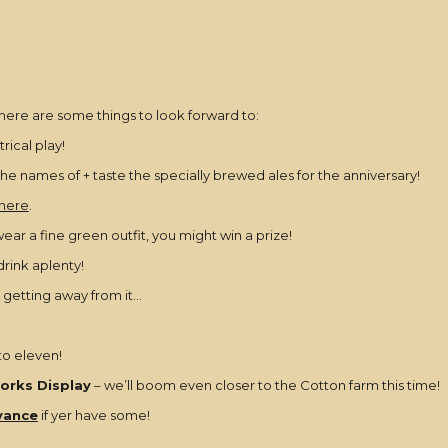
t here are some things to look forward to:
rical play!
 the names of + taste the specially brewed ales for the anniversary!
 here
.
ear a fine green outfit, you might win a prize!
drink aplenty!
 getting away from it…
 to eleven!
orks Display
– we’ll boom even closer to the Cotton farm this time!
vance
if yer have some!