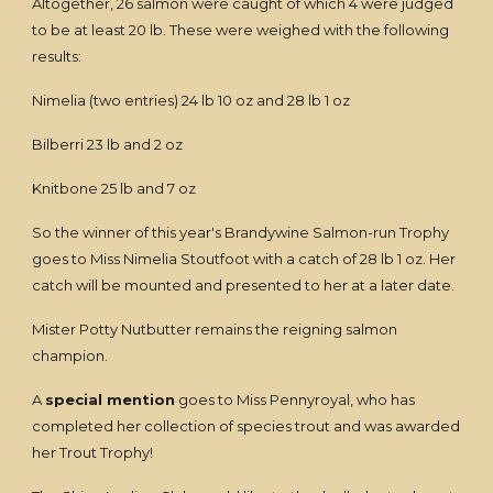
Altogether, 26 salmon were caught of which 4 were judged
to be at least 20 lb. These were weighed with the following
results:
Nimelia (two entries) 24 lb 10 oz and 28 lb 1 oz
Bilberri 23 lb and 2 oz
Knitbone 25 lb and 7 oz
So the winner of this year's Brandywine Salmon-run Trophy
goes to Miss Nimelia Stoutfoot with a catch of 28 lb 1 oz. Her
catch will be mounted and presented to her at a later date.
Mister Potty Nutbutter remains the reigning salmon
champion.
A
special mention
goes to Miss Pennyroyal, who has
completed her collection of species trout and was awarded
her Trout Trophy!