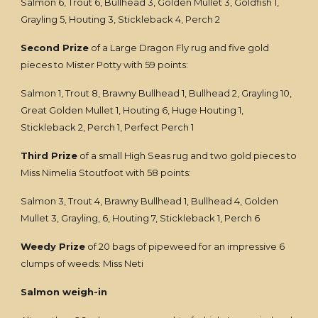
Salmon 6, Trout 6, Bullhead 3, Golden Mullet 3, Goldfish 1,
Grayling 5, Houting 3, Stickleback 4, Perch 2
Second Prize
of a Large Dragon Fly rug and five gold
pieces to Mister Potty with 59 points:
Salmon 1, Trout 8, Brawny Bullhead 1, Bullhead 2, Grayling 10,
Great Golden Mullet 1, Houting 6, Huge Houting 1,
Stickleback 2, Perch 1, Perfect Perch 1
Third Prize
of a small High Seas rug and two gold pieces to
Miss Nimelia Stoutfoot with 58 points:
Salmon 3, Trout 4, Brawny Bullhead 1, Bullhead 4, Golden
Mullet 3, Grayling, 6, Houting 7, Stickleback 1, Perch 6
Weedy Prize
of 20 bags of pipeweed for an impressive 6
clumps of weeds: Miss Neti
Salmon weigh-in