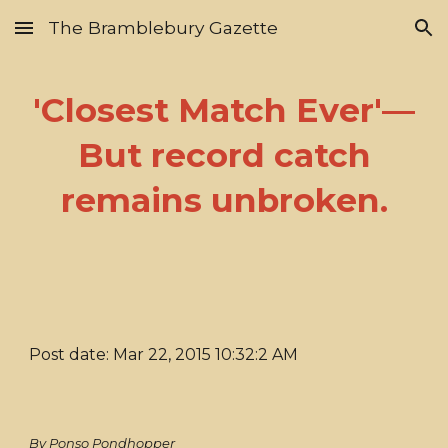
The Bramblebury Gazette
Skip to main content
Skip to navigation
'Closest Match Ever'—
But record catch
remains unbroken.
Post date: Mar 22, 2015 10:32:2 AM
By Ponso Pondhopper