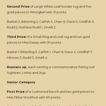
Second Prize
of Large White Leaf-border rug and five
gold pieces to Winzigbel with 31 points:
Barbel 3, Bitterling 2, Catfish 3, Charr 6, Dace 5, Goldfish 5,
Rudd 2, Ruthless Rudd 1, Smelt 3
Third Prize
of a Small Ring and Leaf rug and two gold
pieces to Miss Dassa, with 30 points
Barbel 1, Bitterling 5, Catfish 1, Charr 6, Dace 3, Goldfish 7,
Minnow 3, Rudd 3, Smelt 4
Runners up
, each winning a commemorative fishing rod:
Sighleen, Lothia and Jinja
Senior Category
First Prize
of a Cushioned bench and ten gold pieces to
Miss Tibba Stoutfoot with 60 points: