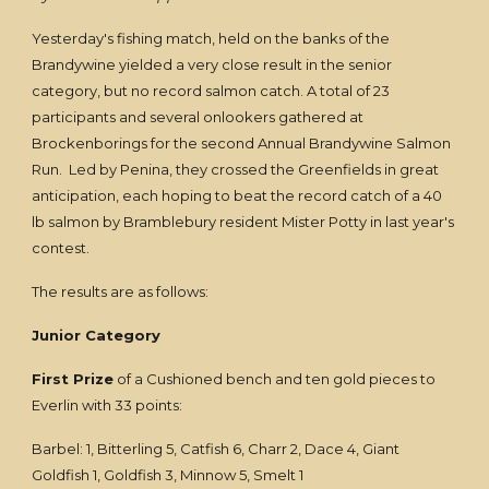
Yesterday's fishing match, held on the banks of the
Brandywine yielded a very close result in the senior
category, but no record salmon catch. A total of 23
participants and several onlookers gathered at
Brockenborings for the second Annual Brandywine Salmon
Run. Led by Penina, they crossed the Greenfields in great
anticipation, each hoping to beat the record catch of a 40
lb salmon by Bramblebury resident Mister Potty in last year's
contest.
The results are as follows:
Junior Category
First Prize
of a Cushioned bench and ten gold pieces to
Everlin with 33 points:
Barbel: 1, Bitterling 5, Catfish 6, Charr 2, Dace 4, Giant
Goldfish 1, Goldfish 3, Minnow 5, Smelt 1