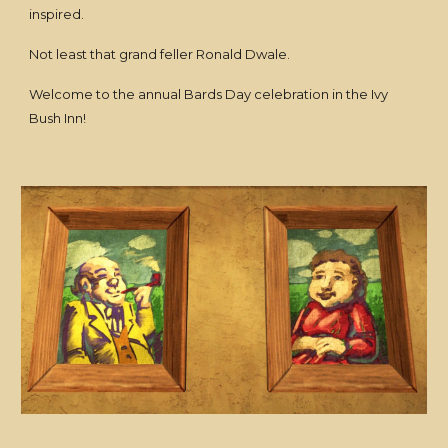
inspired.
Not least that grand feller Ronald Dwale.
Welcome to the annual Bards Day celebration in the Ivy
Bush Inn!