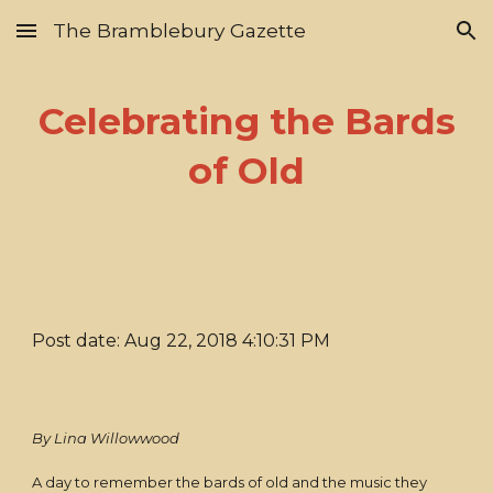
The Bramblebury Gazette
Skip to main content
Skip to navigation
Celebrating the Bards
of Old
Post date: Aug 22, 2018 4:10:31 PM
By Lina Willowwood
A day to remember the bards of old and the music they