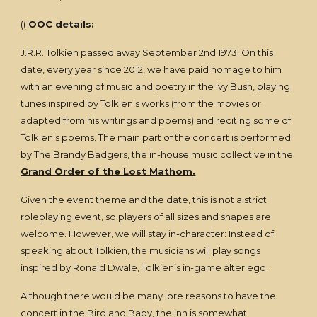
((
OOC details:
J.R.R. Tolkien passed away September 2nd 1973. On this
date, every year since 2012, we have paid homage to him
with an evening of music and poetry in the Ivy Bush, playing
tunes inspired by Tolkien’s works (from the movies or
adapted from his writings and poems) and reciting some of
Tolkien's poems. The main part of the concert is performed
by The Brandy Badgers, the in-house music collective in the
Grand Order of the Lost Mathom.
Given the event theme and the date, this is not a strict
roleplaying event, so players of all sizes and shapes are
welcome. However, we will stay in-character: Instead of
speaking about Tolkien, the musicians will play songs
inspired by Ronald Dwale, Tolkien’s in-game alter ego.
Although there would be many lore reasons to have the
concert in the Bird and Baby, the inn is somewhat