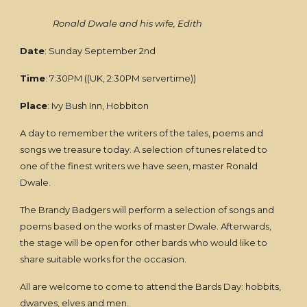
Ronald Dwale and his wife, Edith
Date
: Sunday September 2nd
Time
: 7:30PM ((UK, 2:30PM servertime))
Place
: Ivy Bush Inn, Hobbiton
A day to remember the writers of the tales, poems and
songs we treasure today. A selection of tunes related to
one of the finest writers we have seen, master Ronald
Dwale.
The Brandy Badgers will perform a selection of songs and
poems based on the works of master Dwale. Afterwards,
the stage will be open for other bards who would like to
share suitable works for the occasion.
All are welcome to come to attend the Bards Day: hobbits,
dwarves, elves and men.