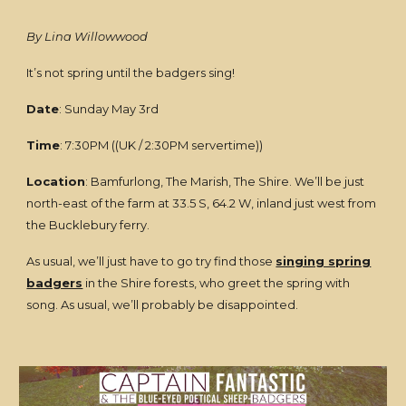
By Lina Willowwood
It’s not spring until the badgers sing!
Date
: Sunday May 3rd
Time
: 7:30PM ((UK / 2:30PM servertime))
Location
: Bamfurlong, The Marish, The Shire. We’ll be just
north-east of the farm at 33.5 S, 64.2 W, inland just west from
the Bucklebury ferry.
As usual, we’ll just have to go try find those
singing spring
badgers
in the Shire forests, who greet the spring with
song. As usual, we’ll probably be disappointed.