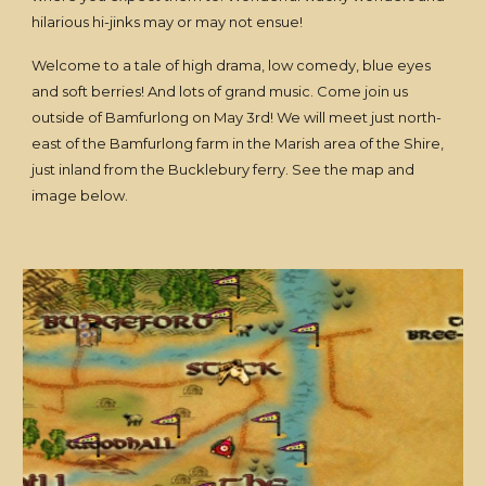
hilarious hi-jinks may or may not ensue!
Welcome to a tale of high drama, low comedy, blue eyes
and soft berries! And lots of grand music. Come join us
outside of Bamfurlong on May 3rd! We will meet just north-
east of the Bamfurlong farm in the Marish area of the Shire,
just inland from the Bucklebury ferry. See the map and
image below.