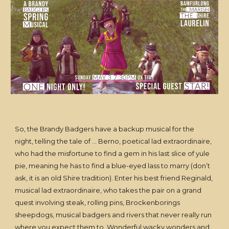
So, the Brandy Badgers have a backup musical for the
night, telling the tale of … Berno, poetical lad extraordinaire,
who had the misfortune to find a gem in his last slice of yule
pie, meaning he has to find a blue-eyed lass to marry (don’t
ask, it is an old Shire tradition). Enter his best friend Reginald,
musical lad extraordinaire, who takes the pair on a grand
quest involving steak, rolling pins, Brockenborings
sheepdogs, musical badgers and rivers that never really run
where you expect them to. Wonderful wacky wonders and