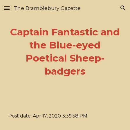
The Bramblebury Gazette
Skip to main content
Skip to navigation
Captain Fantastic and
the Blue-eyed
Poetical Sheep-
badgers
Post date: Apr 17, 2020 3:39:58 PM