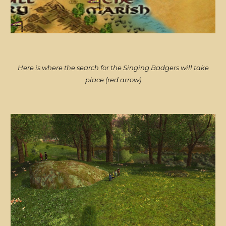
Here is where the search for the Singing Badgers will take
place (red arrow)