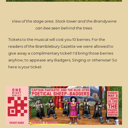
View of the stage area. Stock tower and the Brandywine
can bee seen behind the trees.
Tickets to the musical will cost you 10 berries. For the
readers of the Bramblebury Gazette we were allowed to
give away a complimentary ticket! I'd bring those berries
anyhow, to appease any Badgers, Singing or otherwise! So
here is your ticket: