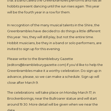
that a band called the Greenbrambles performs and has all
hobbits present dancing until the sun rises again. This year
will be the fourth year in a row for them.
In recognition of the many musical talents in the Shire, the
Greenbrambles have decided to do things a little different
this year. Yes, they will still play, but not the entire time.
Hobbit musicians, be they in a band or solo performers, are
invited to sign up for this evening.
Please write to the Bramblebury Gazette
(editors@brambleburygazette.com) if you'd like to help the
Greenbrambles make it a worthy celebration. Do sign up in
advance, please, so we can make a schedule. Sign up will
close after March 9.
The celebrations will take place on Monday March 17, in
Brockenborings, near the Bullroarer statue and will start
around 19.30. More detail will be given when we near the
date.