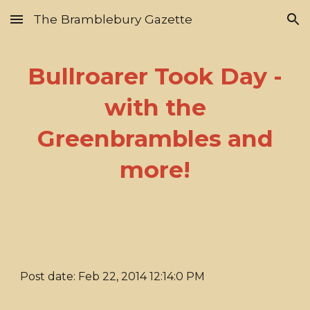
The Bramblebury Gazette
Skip to main content
Skip to navigation
Bullroarer Took Day -
with the
Greenbrambles and
more!
Post date: Feb 22, 2014 12:14:0 PM