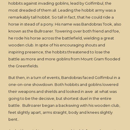
hobbits against invading goblins, lead by Golfimbul, the
most dreaded of them all. Leading the hobbit army was a
remarkably tall hobbit. So tall in fact, that he could ride a
horse in stead of a pony. His name was Bandobras Took, also
known as the Bullroarer. Towering over both friend and foe,
he rode his horse across the battlefield, wielding a great
wooden club. In spite of his encouraging shouts and
inspiring presence, the hobbits threatened to lose the
battle as more and more goblins from Mount Gram flooded
the Greenfields.
But then, in a turn of events, Bandobras faced Golfimbul in a
one-on-one showdown. Both hobbits and goblins lowered
their weapons and shields and looked in awe at what was
going to be the decisive, but shortest duel in the entire
battle. Bullroarer began a backswing with his wooden club,
feet slightly apart, arms straight, body and knees slightly
bent..