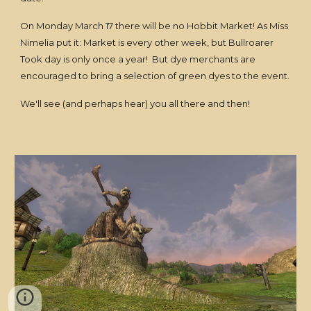
On Monday March 17 there will be no Hobbit Market! As Miss
Nimelia put it: Market is every other week, but Bullroarer
Took day is only once a year! But dye merchants are
encouraged to bring a selection of green dyes to the event.
We'll see (and perhaps hear) you all there and then!