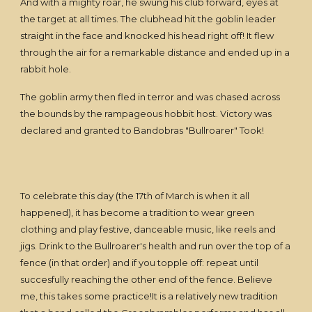
And with a mighty roar, he swung his club forward, eyes at
the target at all times. The clubhead hit the goblin leader
straight in the face and knocked his head right off! It flew
through the air for a remarkable distance and ended up in a
rabbit hole.
The goblin army then fled in terror and was chased across
the bounds by the rampageous hobbit host. Victory was
declared and granted to Bandobras "Bullroarer" Took!
To celebrate this day (the 17th of March is when it all
happened), it has become a tradition to wear green
clothing and play festive, danceable music, like reels and
jigs. Drink to the Bullroarer's health and run over the top of a
fence (in that order) and if you topple off: repeat until
succesfully reaching the other end of the fence. Believe
me, this takes some practice!It is a relatively new tradition