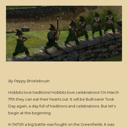
By Peppy Bristlebrush
Hobbits love traditions! Hobbits love celebrations! On March
17th they can eat their hearts out: It will be Bullroarer Took
Day again, a day full of traditions and celebrations. But let's
begin at the beginning:
In 1147SR a big battle was fought on the Greenfields. It was