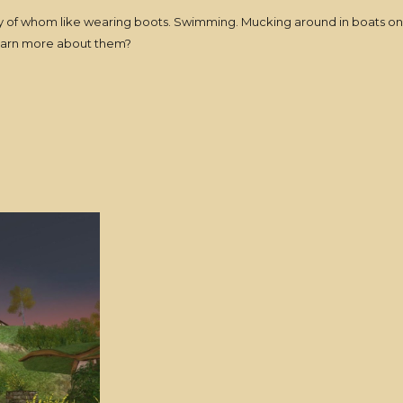
f whom like wearing boots. Swimming. Mucking around in boats on the
 learn more about them?