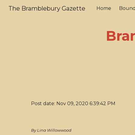
The Bramblebury Gazette
Home
Bound
Sk
Bra
Post date: Nov 09, 2020 6:39:42 PM
By Lina Willowwood