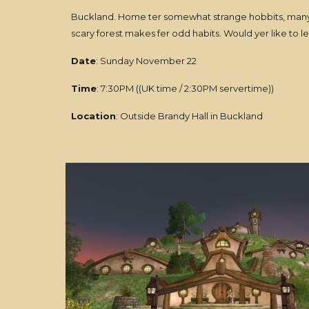
Buckland. Home ter somewhat strange hobbits, many o
scary forest makes fer odd habits. Would yer like to
Date
: Sunday November 22
Time
: 7:30PM ((UK time / 2:30PM servertime))
Location
: Outside Brandy Hall in Buckland