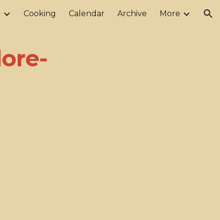
r
Cooking
Calendar
Archive
More
ion
ore-