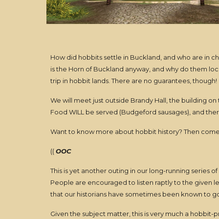
How did hobbits settle in Buckland, and who are in ch
is the Horn of Buckland anyway, and why do them locals
trip in hobbit lands. There are no guarantees, though!
We will meet just outside Brandy Hall, the building on t
Food WILL be served (Budgeford sausages), and there 
Want to know more about hobbit history? Then come
((
OOC
This is yet another outing in our long-running series o
People are encouraged to listen raptly to the given l
that our historians have sometimes been known to go fo
Given the subject matter, this is very much a hobbit-