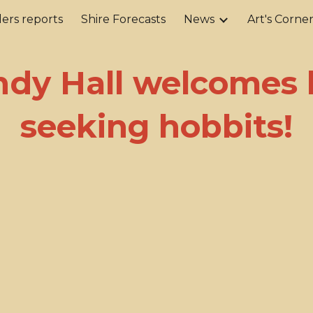
ers reports
Shire Forecasts
News
Art's Corne
ip to main content
Skip to navigat
ndy Hall welcomes l
seeking hobbits!