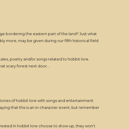
dge bordering the eastern part of the land? Just what
y more, may be given during our fifth historical field
, tales, poetry and/or songs related to hobbit lore.
hat scary forest next door…
/stories of hobbit lore with songs and entertainment.
aying that this is an in-character event, but remember
rested in hobbit lore choose to show up, they won’t