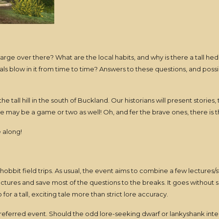
arge over there? What are the local habits, and why is there a tall he
 blow in it from time to time? Answers to these questions, and possibl
he tall hill in the south of Buckland. Our historians will present stories
may be a game or two as well! Oh, and fer the brave ones, there is t
 along!
f hobbit field trips. As usual, the event aims to combine a few lectures
ectures and save most of the questions to the breaks. It goes without s
r a tall, exciting tale more than strict lore accuracy.
preferred event. Should the odd lore-seeking dwarf or lankyshank inte