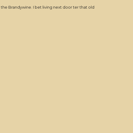
 Brandywine. I bet living next door ter that old