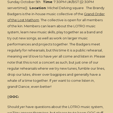
Sunday October 5th
Time
: 7:30PM UK/BST ((2:30PM
servertime))
Location
: Michel Delving square The Brandy
Badgers is the in-house music collective of the
Grand Order
of the Lost Mathom
. The collective is open for all members
of the kin. Members can learn about the LOTRO music
system, learn new music skills, play together as a band and
try out new songs, as well as work on larger music
performances and projects together. The Badgers meet
regularly for rehearsals, but this time it is a public rehearsal,
meaning we’d love to have yer all come and listen in. Please
note that this is not a concert as such, but just one of our
regular rehearsals where we try new tunes, fumble our lines,
drop our lutes, shiver over bagpipes and generally have a
whale of a time together. If yer want to come listen in,
grand! Dance, even better!
((
OOC:
Should yer have questions about the LOTRO music system,
we’ll try answer them too, but please try to keep OOC stuff