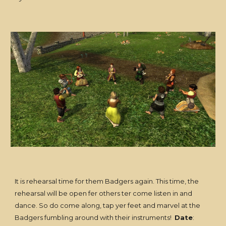
It is rehearsal time for them Badgers again. This time, the
rehearsal will be open fer others ter come listen in and
dance. So do come along, tap yer feet and marvel at the
Badgers fumbling around with their instruments!
Date
: