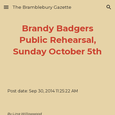
The Bramblebury Gazette
Skip to main content
Skip to navigation
Brandy Badgers
Public Rehearsal,
Sunday October 5th
Post date: Sep 30, 2014 11:25:22 AM
By Lina Willowwood