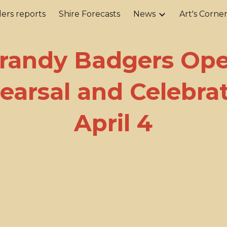
ers reports
Shire Forecasts
News
Art's Corne
ip to main content
Skip to navigat
randy Badgers Op
earsal and Celebrat
April 4