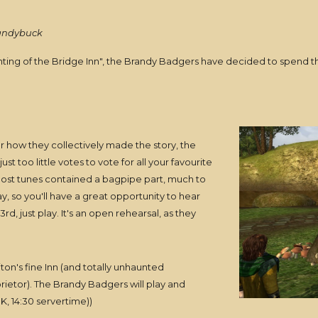
randybuck
aunting of the Bridge Inn", the Brandy Badgers have decided to spend 
ar how they collectively made the story, the
st too little votes to vote for all your favourite
 most tunes contained a bagpipe part, much to
 day, so you'll have a great opportunity to hear
rd, just play. It's an open rehearsal, as they
ton's fine Inn (and totally unhaunted
etor). The Brandy Badgers will play and
K, 14:30 servertime))