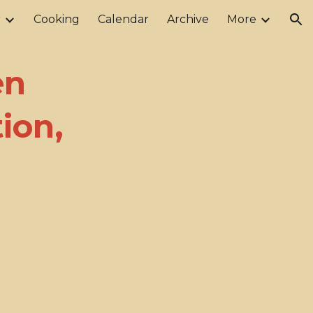
r
Cooking
Calendar
Archive
More
ion
en
ion,