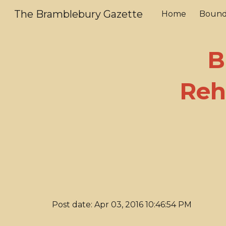
The Bramblebury Gazette
Home
Bound
Sk
B
Reh
Post date: Apr 03, 2016 10:46:54 PM