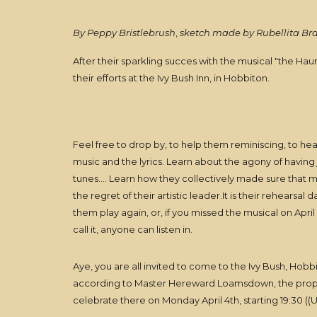
By Peppy Bristlebrush
,
sketch made by Rubellita B
After their sparkling succes with the musical "the H
their efforts at the Ivy Bush Inn, in Hobbiton.
Feel free to drop by, to help them reminiscing, to he
music and the lyrics. Learn about the agony of having ju
tunes.... Learn how they collectively made sure that
the regret of their artistic leader.It is their rehearsal
them play again, or, if you missed the musical on April 3
call it, anyone can listen in.
Aye, you are all invited to come to the Ivy Bush, Hobbi
according to Master Hereward Loamsdown, the propri
celebrate there on Monday April 4th, starting 19:30 ((U