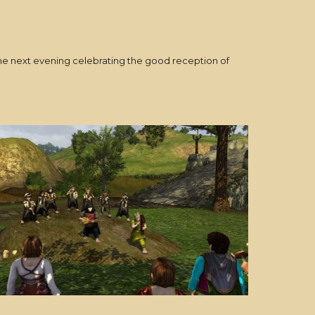
the next evening celebrating the good reception of