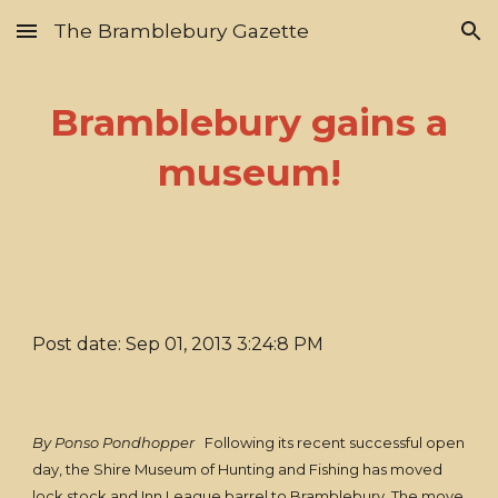
The Bramblebury Gazette
Skip to main content
Skip to navigation
Bramblebury gains a
museum!
Post date: Sep 01, 2013 3:24:8 PM
By Ponso Pondhopper
Following its recent successful open
day, the Shire Museum of Hunting and Fishing has moved
lock stock and Inn League barrel to Bramblebury. The move