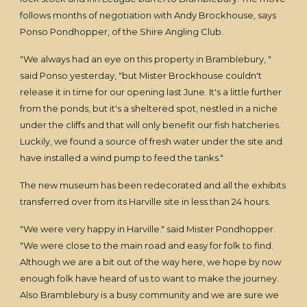
follows months of negotiation with Andy Brockhouse, says
Ponso Pondhopper, of the Shire Angling Club.
"We always had an eye on this property in Bramblebury, "
said Ponso yesterday, "but Mister Brockhouse couldn't
release it in time for our opening last June. It's a little further
from the ponds, but it's a sheltered spot, nestled in a niche
under the cliffs and that will only benefit our fish hatcheries.
Luckily, we found a source of fresh water under the site and
have installed a wind pump to feed the tanks."
The new museum has been redecorated and all the exhibits
transferred over from its Harville site in less than 24 hours.
"We were very happy in Harville." said Mister Pondhopper.
"We were close to the main road and easy for folk to find.
Although we are a bit out of the way here, we hope by now
enough folk have heard of us to want to make the journey.
Also Bramblebury is a busy community and we are sure we