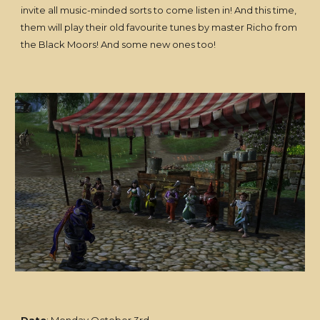
invite all music-minded sorts to come listen in! And this time,
them will play their old favourite tunes by master Richo from
the Black Moors! And some new ones too!