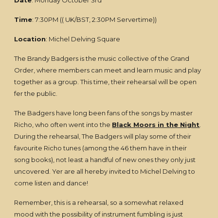
Date
: Monday October 3rd
Time
: 7:30PM (( UK/BST, 2:30PM Servertime))
Location
: Michel Delving Square
The Brandy Badgers is the music collective of the Grand
Order, where members can meet and learn music and play
together as a group. This time, their rehearsal will be open
fer the public.
The Badgers have long been fans of the songs by master
Richo, who often went into the
Black Moors in the Night
.
During the rehearsal, The Badgers will play some of their
favourite Richo tunes (among the 46 them have in their
song books), not least a handful of new ones they only just
uncovered. Yer are all hereby invited to Michel Delving to
come listen and dance!
Remember, this is a rehearsal, so a somewhat relaxed
mood with the possibility of instrument fumbling is just