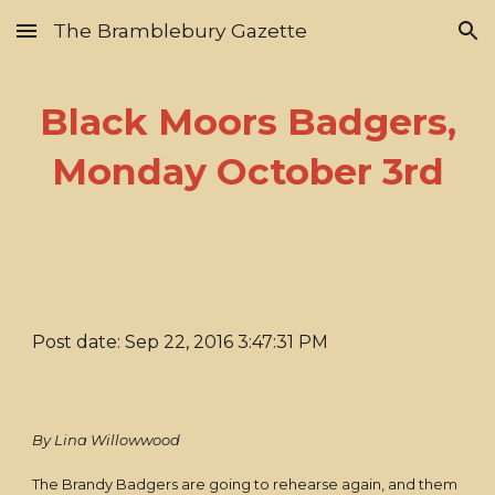
The Bramblebury Gazette
Skip to main content
Skip to navigation
Black Moors Badgers,
Monday October 3rd
Post date: Sep 22, 2016 3:47:31 PM
By Lina Willowwood
The Brandy Badgers are going to rehearse again, and them