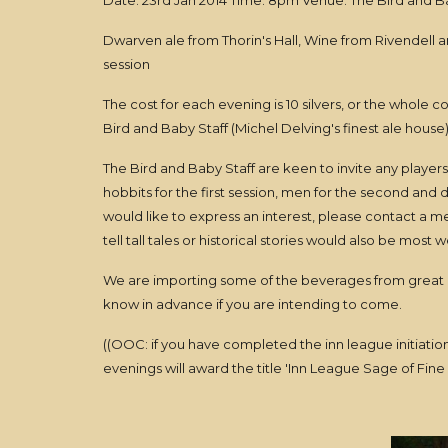
Date: 23rd Jan 2014 Time: 8pm Venue: The Bird and B
Dwarven ale from Thorin's Hall, Wine from Rivendell an
session
The cost for each evening is 10 silvers, or the whole
Bird and Baby Staff (Michel Delving's finest ale house) 
The Bird and Baby Staff are keen to invite any player
hobbits for the first session, men for the second and d
would like to express an interest, please contact a 
tell tall tales or historical stories would also be most
We are importing some of the beverages from great d
know in advance if you are intending to come.
((OOC: if you have completed the inn league initiatio
evenings will award the title 'Inn League Sage of Fine S