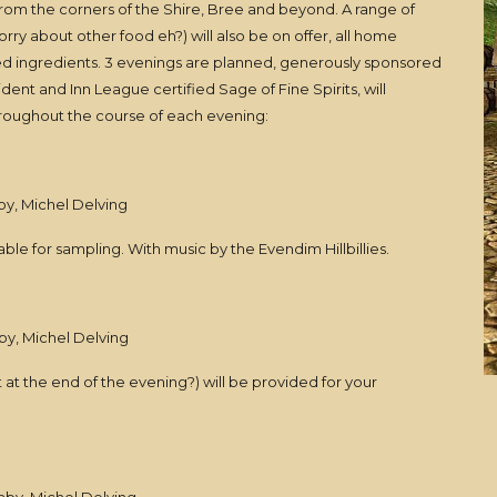
 from the corners of the Shire, Bree and beyond. A range of
orry about other food eh?) will also be on offer, all home
d ingredients. 3 evenings are planned, generously sponsored
dent and Inn League certified Sage of Fine Spirits, will
throughout the course of each evening:
by, Michel Delving
ble for sampling. With music by the Evendim Hillbillies.
by, Michel Delving
at the end of the evening?) will be provided for your