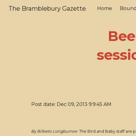
The Bramblebury Gazette
Home
Bound
Sk
Bee
sessi
Post date: Dec 09, 2013 9:9:45 AM
By Bilbeto Longburrow
The Bird and Baby staff are p