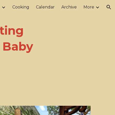
r
Cooking
Calendar
Archive
More
ion
ting
d Baby