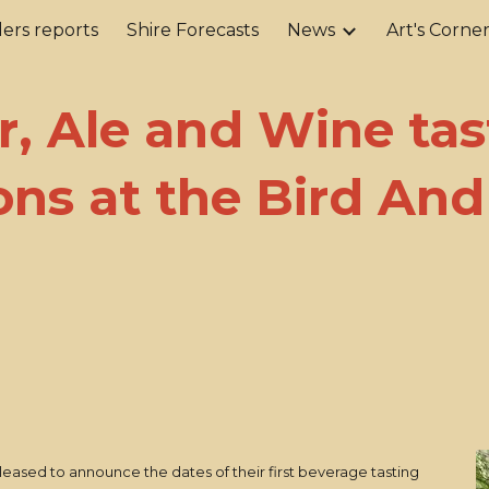
ers reports
Shire Forecasts
News
Art's Corne
ip to main content
Skip to navigat
r, Ale and Wine tas
ons at the Bird An
leased to announce the dates of their first beverage tasting