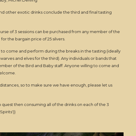
aby, Michel Delving
d other exotic drinks conclude the third and final tasting
 course of 3 sessions can be purchased from any member of the
for the bargain price of 25 silvers.
s to come and perform during the breaks in the tasting (ideally
warves and elves for the third). Any individuals or bands that
member of the Bird and Baby staff. Anyone willing to come and
 welcome.
istances, so to make sure we have enough, please let us
n quest then consuming all of the drinks on each of the 3
pirits'))