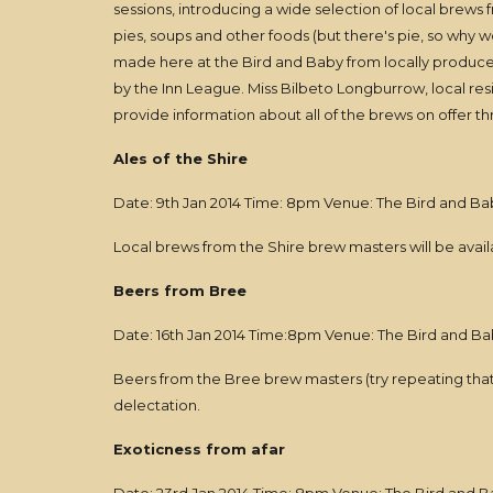
sessions, introducing a wide selection of local brews
pies, soups and other foods (but there's pie, so why w
made here at the Bird and Baby from locally produce
by the Inn League. Miss Bilbeto Longburrow, local resi
provide information about all of the brews on offer 
Ales of the Shire
Date: 9th Jan 2014 Time: 8pm Venue: The Bird and Ba
Local brews from the Shire brew masters will be availa
Beers from Bree
Date: 16th Jan 2014 Time:8pm Venue: The Bird and Ba
Beers from the Bree brew masters (try repeating that 
delectation.
Exoticness from afar