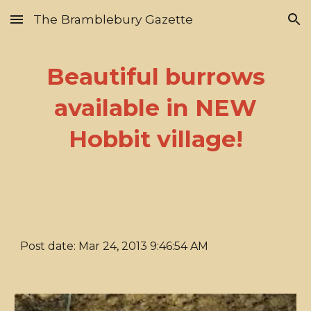
The Bramblebury Gazette
Skip to main content
Skip to navigation
Beautiful burrows
available in NEW
Hobbit village!
Post date: Mar 24, 2013 9:46:54 AM