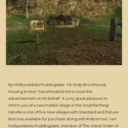
By Mollywobbles Puddingdale Mr Andy Brockhouse,
housing broker, has entrusted me to post this
advertisement on his behalf. It is my great pleasure to
inform you of a new hobbit village in the Southfarthing!
Harville is one of five new villages with Standard and Deluxe
Burrows available for purchase along with Kinburrows. I am
Mollywobbles Puddingdale, member of The Grand Order of