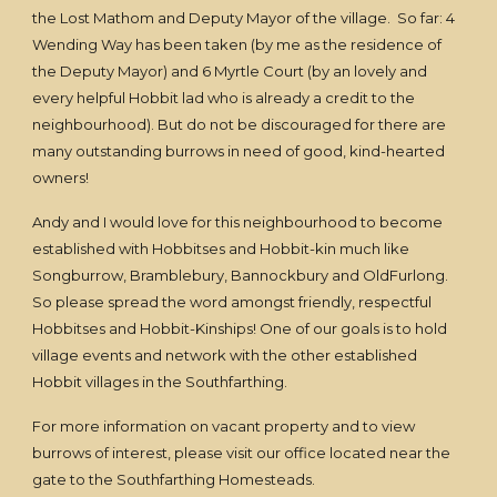
the Lost Mathom and Deputy Mayor of the village. So far: 4
Wending Way has been taken (by me as the residence of
the Deputy Mayor) and 6 Myrtle Court (by an lovely and
every helpful Hobbit lad who is already a credit to the
neighbourhood). But do not be discouraged for there are
many outstanding burrows in need of good, kind-hearted
owners!
Andy and I would love for this neighbourhood to become
established with Hobbitses and Hobbit-kin much like
Songburrow, Bramblebury, Bannockbury and OldFurlong.
So please spread the word amongst friendly, respectful
Hobbitses and Hobbit-Kinships! One of our goals is to hold
village events and network with the other established
Hobbit villages in the Southfarthing.
For more information on vacant property and to view
burrows of interest, please visit our office located near the
gate to the Southfarthing Homesteads.