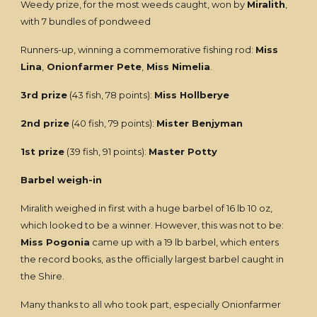
Weedy prize, for the most weeds caught, won by
Miralith
,
with 7 bundles of pondweed
Runners-up, winning a commemorative fishing rod:
Miss
Lina
,
Onionfarmer Pete
,
Miss Nimelia
.
3rd prize
(43 fish, 78 points):
Miss Hollberye
2nd prize
(40 fish, 79 points):
Mister Benjyman
1st prize
(39 fish, 91 points):
Master Potty
Barbel weigh-in
Miralith weighed in first with a huge barbel of 16 lb 10 oz,
which looked to be a winner. However, this was not to be:
Miss Pogonia
came up with a 19 lb barbel, which enters
the record books, as the officially largest barbel caught in
the Shire.
Many thanks to all who took part, especially Onionfarmer