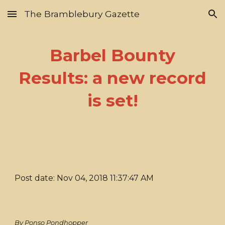
The Bramblebury Gazette
Skip to main content
Skip to navigation
Barbel Bounty
Results: a new record
is set!
Post date: Nov 04, 2018 11:37:47 AM
By Ponso Pondhopper