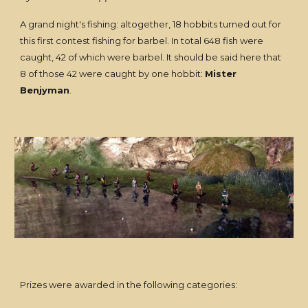
A grand night's fishing: altogether, 18 hobbits turned out for
this first contest fishing for barbel. In total 648 fish were
caught, 42 of which were barbel. It should be said here that
8 of those 42 were caught by one hobbit:
Mister
Benjyman
.
Prizes were awarded in the following categories: