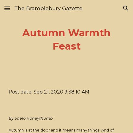
The Bramblebury Gazette
Skip to main content
Skip to navigation
Autumn Warmth
Feast
Post date: Sep 21, 2020 9:38:10 AM
By Saelo Honeythumb
Autumn is at the door and it means many things. And of