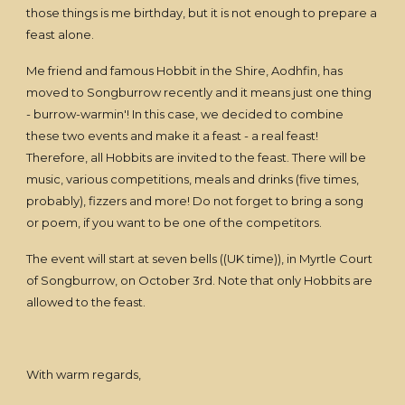
those things is me birthday, but it is not enough to prepare a
feast alone.
Me friend and famous Hobbit in the Shire, Aodhfin, has
moved to Songburrow recently and it means just one thing
- burrow-warmin'! In this case, we decided to combine
these two events and make it a feast - a real feast!
Therefore, all Hobbits are invited to the feast. There will be
music, various competitions, meals and drinks (five times,
probably), fizzers and more! Do not forget to bring a song
or poem, if you want to be one of the competitors.
The event will start at seven bells ((UK time)), in Myrtle Court
of Songburrow, on October 3rd. Note that only Hobbits are
allowed to the feast.
With warm regards,