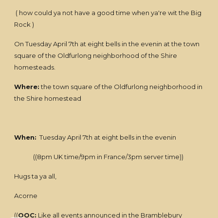
( how could ya not have a good time when ya're wit the Big
Rock )
On Tuesday April 7th at eight bells in the evenin at the town
square of the Oldfurlong neighborhood of the Shire
homesteads.
Where:
the town square of the Oldfurlong neighborhood in
the Shire homestead
When:
Tuesday April 7th at eight bells in the evenin
((8pm UK time/9pm in France/3pm server time))
Hugs ta ya all,
Acorne
((
OOC:
Like all events announced in the Bramblebury