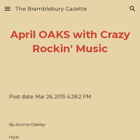
The Bramblebury Gazette
Skip to main content
Skip to navigation
April OAKS with Crazy
Rockin' Music
Post date: Mar 26, 2015 4:28:2 PM
By Acorne Oakley
Hiya!