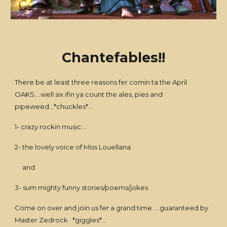
Chantefables!!
There be at least three reasons fer comin ta the April
OAKS....well six ifin ya count the ales, pies and
pipeweed...*chuckles*...
1- crazy rockin music....
2- the lovely voice of Miss Louellana
and
3- sum mighty funny stories/poems/jokes
Come on over and join us fer a grand time ....guaranteed by
Master Zedrock *giggles*...