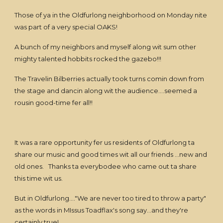
Those of ya in the Oldfurlong neighborhood on Monday nite
was part of a very special OAKS!
A bunch of my neighbors and myself along wit sum other
mighty talented hobbits rocked the gazebo!!!
The Travelin Bilberries actually took turns comin down from
the stage and dancin along wit the audience....seemed a
rousin good-time fer all!!
It was a rare opportunity fer us residents of Oldfurlong ta
share our music and good times wit all our friends ...new and
old ones. Thanks ta everybodee who came out ta share
this time wit us.
But in Oldfurlong...."We are never too tired to throw a party"
as the words in MIssus Toadflax's song say...and they're
certainly true!