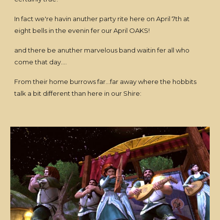
In fact we're havin anuther party rite here on April 7th at
eight bells in the evenin fer our April OAKS!
and there be anuther marvelous band waitin fer all who
come that day....
From their home burrows far...far away where the hobbits
talk a bit different than here in our Shire: