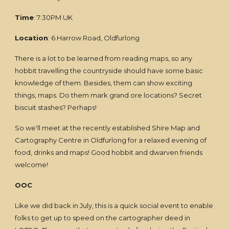
Time
: 7:30PM UK
Location
: 6 Harrow Road, Oldfurlong
There is a lot to be learned from reading maps, so any
hobbit travelling the countryside should have some basic
knowledge of them. Besides, them can show exciting
things, maps. Do them mark grand ore locations? Secret
biscuit stashes? Perhaps!
So we'll meet at the recently established Shire Map and
Cartography Centre in Oldfurlong for a relaxed evening of
food, drinks and maps! Good hobbit and dwarven friends
welcome!
OOC
Like we did back in July, this is a quick social event to enable
folks to get up to speed on the cartographer deed in