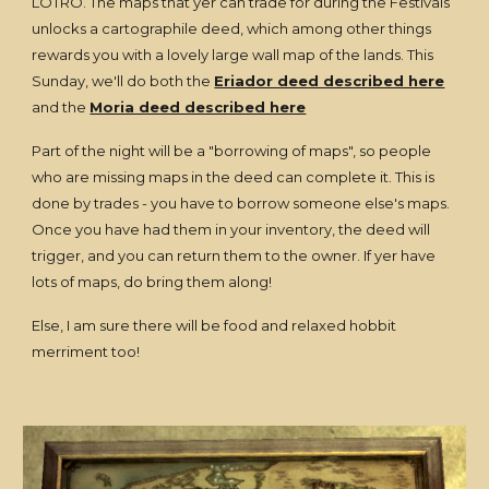
LOTRO. The maps that yer can trade for during the Festivals
unlocks a cartographile deed, which among other things
rewards you with a lovely large wall map of the lands. This
Sunday, we'll do both the
Eriador deed described here
and the
Moria deed described here
Part of the night will be a "borrowing of maps", so people
who are missing maps in the deed can complete it. This is
done by trades - you have to borrow someone else's maps.
Once you have had them in your inventory, the deed will
trigger, and you can return them to the owner. If yer have
lots of maps, do bring them along!
Else, I am sure there will be food and relaxed hobbit
merriment too!