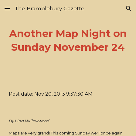
The Bramblebury Gazette
Skip to main content
Skip to navigation
Another Map Night on
Sunday November 24
Post date: Nov 20, 2013 9:37:30 AM
By Lina Willowwood
Maps are very grand! This coming Sunday we'll once again