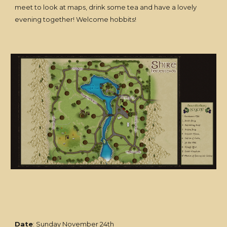
meet to look at maps, drink some tea and have a lovely
evening together! Welcome hobbits!
Date
: Sunday November 24th