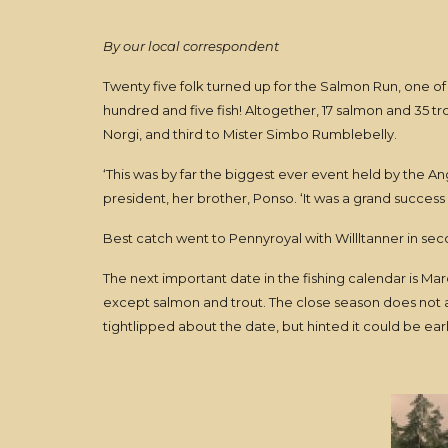
By our local correspondent
Twenty five folk turned up for the Salmon Run, one of 
hundred and five fish! Altogether, 17 salmon and 35 tr
Norgi, and third to Mister Simbo Rumblebelly.
‘This was by far the biggest ever event held by the 
president, her brother, Ponso. ‘It was a grand success 
Best catch went to Pennyroyal with Willltanner in sec
The next important date in the fishing calendar is March
except salmon and trout. The close season does not a
tightlipped about the date, but hinted it could be ear