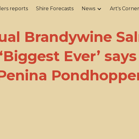
ers reports
Shire Forecasts
News
Art's Corne
ip to main content
Skip to navigat
ual Brandywine Sa
‘Biggest Ever’ says
Penina Pondhoppe