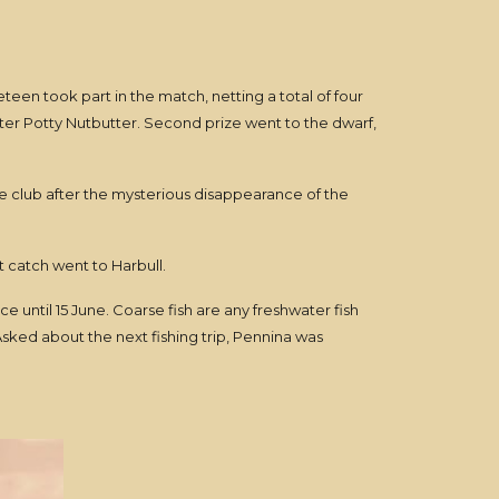
teen took part in the match, netting a total of four
ster Potty Nutbutter. Second prize went to the dwarf,
e club after the mysterious disappearance of the
 catch went to Harbull.
ce until 15 June. Coarse fish are any freshwater fish
sked about the next fishing trip, Pennina was