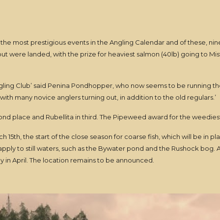
the most prestigious events in the Angling Calendar and of these, nine
out were landed, with the prize for heaviest salmon (40lb) going to Mi
Angling Club’ said Penina Pondhopper, who now seems to be running th
with many novice anglers turning out, in addition to the old regulars.’
ond place and Rubellita in third. The Pipeweed award for the weediest
 15th, the start of the close season for coarse fish, which will be in pla
pply to still waters, such as the Bywater pond and the Rushock bog. A
ly in April. The location remains to be announced.