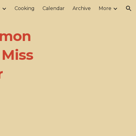
r
Cooking
Calendar
Archive
More
ion
lmon
 Miss
r