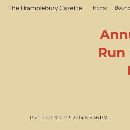
The Bramblebury Gazette
Home
Bound
Sk
Ann
Run 
Post date: Mar 03, 2014 6:15:46 PM