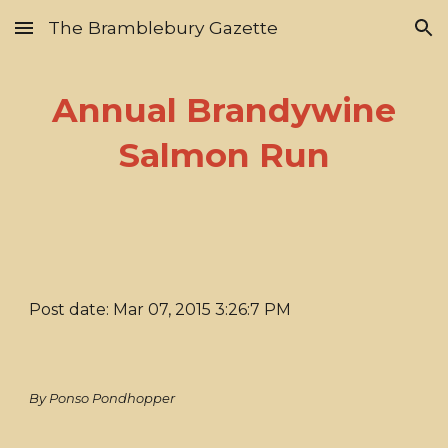
The Bramblebury Gazette
Skip to main content
Skip to navigation
Annual Brandywine
Salmon Run
Post date: Mar 07, 2015 3:26:7 PM
By Ponso Pondhopper