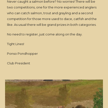
Never caught a salmon before? No worries! There will be
two competitions, one for the more experienced anglers
who can catch salmon, trout and grayling and a second
competition for those more used to dace, catfish and the
like. As usual there will be grand prizes in both categories.
No need to register, just come along on the day.
Tight Lines!
Ponso Pondhopper
Club President