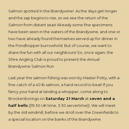
Salmon spotted in the Brandywine! As the days get longer
and the sap begins to rise, so we see the return of the
Salmon from distant seas! Already some fine specimens
have been seen in the waters of the Brandywine, and one or
two have already found themselves served up for dinner in
the Pondhopper burrowhold. But of course, we want to
share the fun with all our neighbours! So, once again, the
Shire Angling Club is proud to present the Annual
Brandywine Salmon Run.
Last year the salmon fishing was won by Master Potty, with a
fine catch of a 40 lb salmon, a hard record to beat! If you
fancy your hand at landing a whopper, come along to
Brockenborings on
Saturday 21 March
at
seven and a
half bells
((19:30 UK time, 3:30 servertime)). We will meet
by the old windmill, before we stroll over the Greenfields to
a special location on the banks of the Brandywine.