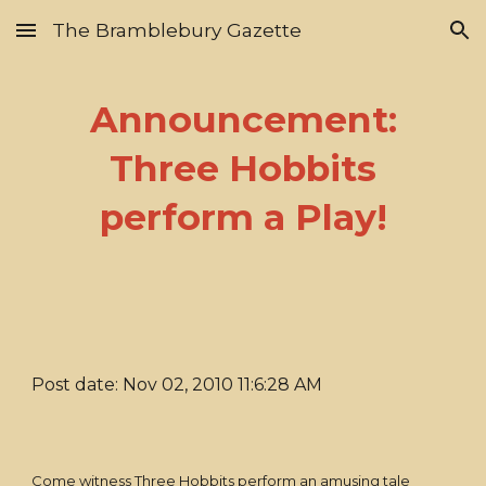
The Bramblebury Gazette
Skip to main content
Skip to navigation
Announcement:
Three Hobbits
perform a Play!
Post date: Nov 02, 2010 11:6:28 AM
Come witness Three Hobbits perform an amusing tale