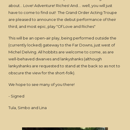
about... Love! Adventure! Riches! And.... well, you will just
have to come to find out! The Grand Order Acting Troupe
are pleased to announce the debut performance of their
third, and most epic, play "Of Love and Riches"
This will be an open-air play, being performed outside the
(currently locked) gateway to the Far Downs, just west of
Michel Delving. All hobbits are welcome to come, as are
well-behaved dwarves and lankyshanks (although
lankyshanks are requested to stand at the back so as not to
obscure the view for the short-folk).
We hope to see many of you there!
- Signed
Tula, Simbo and Lina