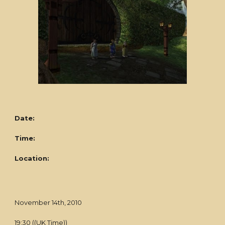
Date:
Time:
Location:
November 14th, 2010
19:30 ((UK Time))