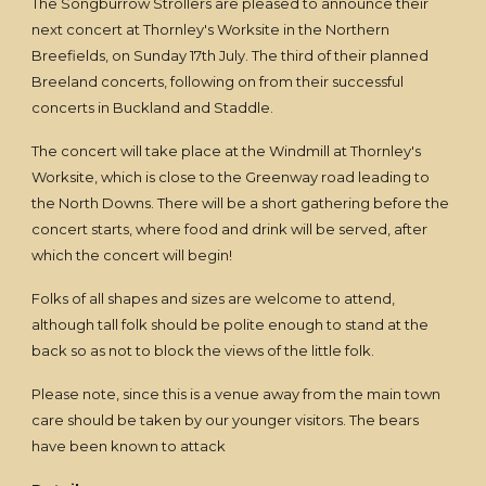
The Songburrow Strollers are pleased to announce their
next concert at Thornley's Worksite in the Northern
Breefields, on Sunday 17th July. The third of their planned
Breeland concerts, following on from their successful
concerts in Buckland and Staddle.
The concert will take place at the Windmill at Thornley's
Worksite, which is close to the Greenway road leading to
the North Downs. There will be a short gathering before the
concert starts, where food and drink will be served, after
which the concert will begin!
Folks of all shapes and sizes are welcome to attend,
although tall folk should be polite enough to stand at the
back so as not to block the views of the little folk.
Please note, since this is a venue away from the main town
care should be taken by our younger visitors. The bears
have been known to attack