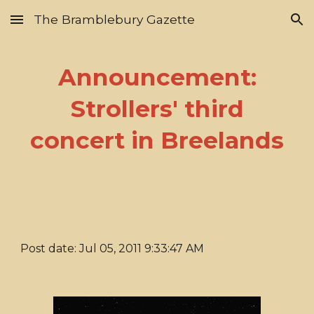
The Bramblebury Gazette
Skip to main content
Skip to navigation
Announcement:
Strollers' third
concert in Breelands
Post date: Jul 05, 2011 9:33:47 AM