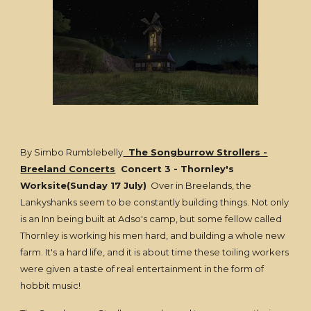
By Simbo Rumblebelly
The Songburrow Strollers -
Breeland Concerts
Concert 3 - Thornley's
Worksite(Sunday 17 July)
Over in Breelands, the
Lankyshanks seem to be constantly building things. Not only
is an Inn being built at Adso's camp, but some fellow called
Thornley is working his men hard, and building a whole new
farm. It's a hard life, and it is about time these toiling workers
were given a taste of real entertainment in the form of
hobbit music!