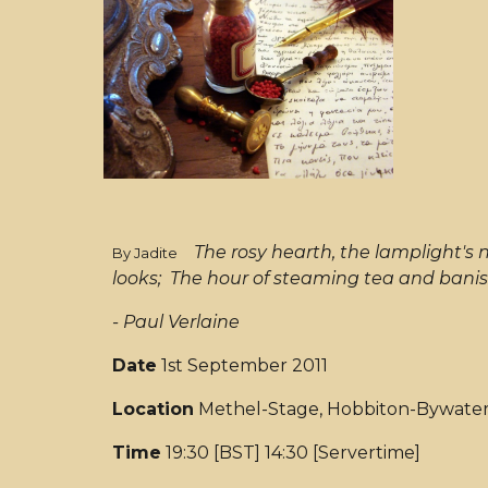
The rosy hearth, the lamplight's
By Jadite
looks; The hour of steaming tea and banis
- Paul Verlaine
Date
1st September 2011
Location
Methel-Stage, Hobbiton-Bywate
Time
19:30 [BST] 14:30 [Servertime]