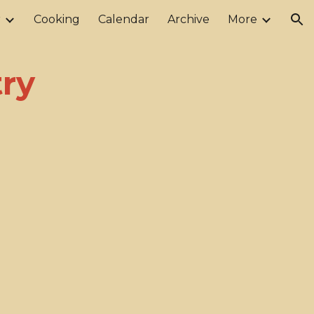
r
Cooking
Calendar
Archive
More
ion
ry