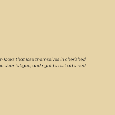
h looks that lose themselves in cherished
dear fatigue, and right to rest attained.