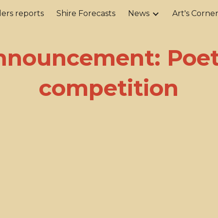
ers reports
Shire Forecasts
News
Art's Corne
ip to main content
Skip to navigat
nnouncement: Poet
competition