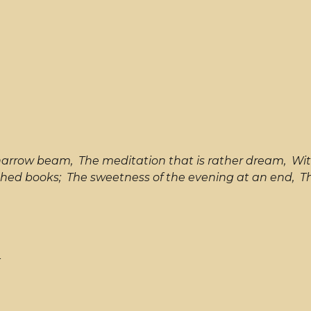
 narrow beam, The meditation that is rather dream, Wit
hed books; The sweetness of the evening at an end, The 
r