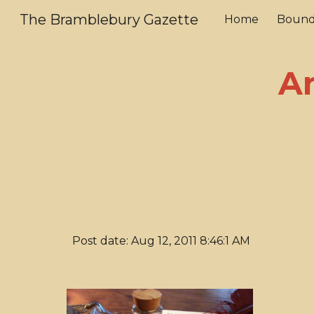
The Bramblebury Gazette
Home
Bound
Sk
A
Post date: Aug 12, 2011 8:46:1 AM