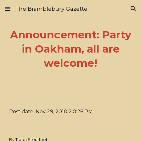
The Bramblebury Gazette
Skip to main content
Skip to navigation
Announcement: Party
in Oakham, all are
welcome!
Post date: Nov 29, 2010 2:0:26 PM
By Tibba Stoutfoot