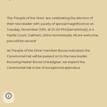
The 'People of the Shire' are celebrating the election of
their new leader with a party of special magnificence on
Tuesday, November 30th, at 20.00 PM ((servertime)), in 4
Myrtle Court, Oakham, Shire Homesteads. All are welcome,
pies will be served!
As 'People of the Shire' member Bovso indicated, the
Ceremonial Hat will be passed on to the new leader.
Knowing Master Bovso's headgear, we expect the
Ceremonial Hat to be of exceptional splendour.