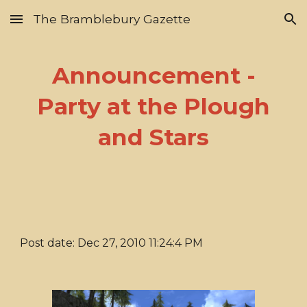
The Bramblebury Gazette
Skip to main content
Skip to navigation
Announcement -
Party at the Plough
and Stars
Post date: Dec 27, 2010 11:24:4 PM