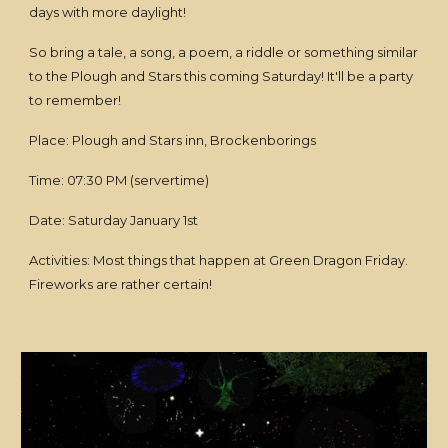
days with more daylight!
So bring a tale, a song, a poem, a riddle or something similar
to the Plough and Stars this coming Saturday! It'll be a party
to remember!
Place: Plough and Stars inn, Brockenborings
Time: 07:30 PM (servertime)
Date: Saturday January 1st
Activities: Most things that happen at Green Dragon Friday.
Fireworks are rather certain!