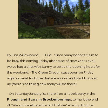
By Lina Willowwood. Hullo! Since many hobbits claim to
be busy this coming Friday ((because of New Year's eve)),
we've had a chat with Barmy to settle the opening hours for
this weekend. - The Green Dragon stays open on Friday
night as usual, for those that are around and want to meet
up (there's no telling how many will be there).
- On Saturday January 1st, there'll be a hobbit party in the
Plough and Stars in Brockenborings
, to mark the end
of Yule and celebrate the fact that we're facing brighter