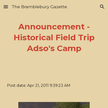
The Bramblebury Gazette
Skip to main content
Skip to navigation
Announcement -
Historical Field Trip
Adso's Camp
Post date: Apr 21, 2011 9:39:23 AM