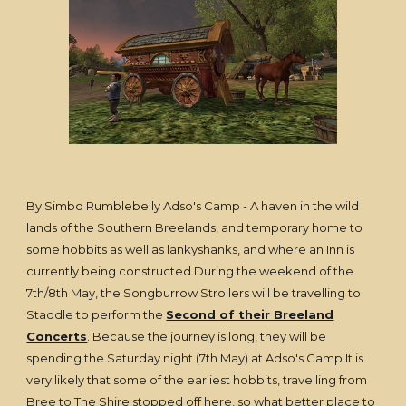
By Simbo Rumblebelly Adso's Camp - A haven in the wild
lands of the Southern Breelands, and temporary home to
some hobbits as well as lankyshanks, and where an Inn is
currently being constructed.During the weekend of the
7th/8th May, the Songburrow Strollers will be travelling to
Staddle to perform the
Second of their Breeland
Concerts
. Because the journey is long, they will be
spending the Saturday night (7th May) at Adso's Camp.It is
very likely that some of the earliest hobbits, travelling from
Bree to The Shire stopped off here, so what better place to