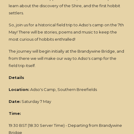
learn about the discovery of the Shire, and the first hobbit
settlers.
So, join us for a historical field trip to Adso's camp on the 7th
May! There will be stories, poems and music to keep the
most curious of hobbits enthralled!
The journey will begin initially at the Brandywine Bridge, and
from there we will make our way to Adso's camp for the
field trip itself.
Details
Location:
Adso's Camp, Southern Breefields
Date:
Saturday 7 May
Time:
19:30 BST (18:30 Server Time) - Departing from Brandywine
Bridge