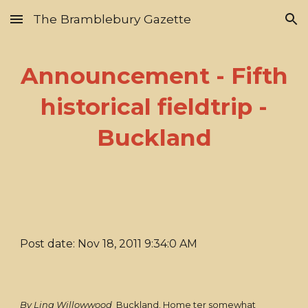
The Bramblebury Gazette
Skip to main content
Skip to navigation
Announcement - Fifth
historical fieldtrip -
Buckland
Post date: Nov 18, 2011 9:34:0 AM
By Lina Willowwood
Buckland. Home ter somewhat