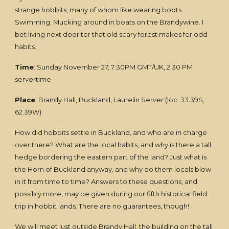
strange hobbits, many of whom like wearing boots.
Swimming. Mucking around in boats on the Brandywine. I
bet living next door ter that old scary forest makes fer odd
habits.
Time
: Sunday November 27, 7:30PM GMT/UK, 2:30 PM
servertime
Place
: Brandy Hall, Buckland, Laurelin Server (loc. 33.39S,
62.39W)
How did hobbits settle in Buckland, and who are in charge
over there? What are the local habits, and why is there a tall
hedge bordering the eastern part of the land? Just what is
the Horn of Buckland anyway, and why do them locals blow
in it from time to time? Answers to these questions, and
possibly more, may be given during our fifth historical field
trip in hobbit lands. There are no guarantees, though!
We will meet just outside Brandy Hall, the building on the tall