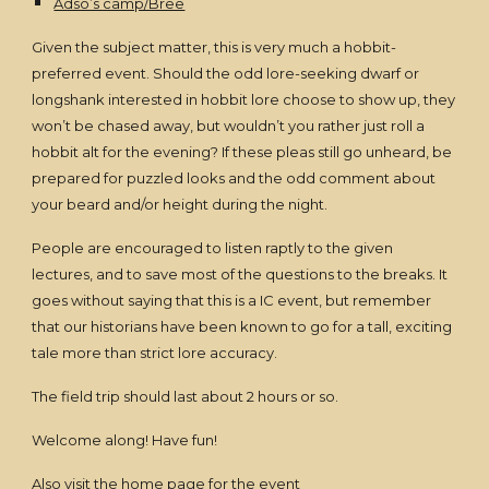
Adso’s camp/Bree
Given the subject matter, this is very much a hobbit-
preferred event. Should the odd lore-seeking dwarf or
longshank interested in hobbit lore choose to show up, they
won’t be chased away, but wouldn’t you rather just roll a
hobbit alt for the evening? If these pleas still go unheard, be
prepared for puzzled looks and the odd comment about
your beard and/or height during the night.
People are encouraged to listen raptly to the given
lectures, and to save most of the questions to the breaks. It
goes without saying that this is a IC event, but remember
that our historians have been known to go for a tall, exciting
tale more than strict lore accuracy.
The field trip should last about 2 hours or so.
Welcome along! Have fun!
Also visit the
home page for the event