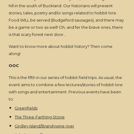
hill in the south of Buckland. Our historians will present
stories, tales, poetry and/or songs related to hobbit lore.
Food WILL be served (Budgeford sausages), and there may
be a game or two as well! Oh, and fer the brave ones, there
is that scary forest next door…
Want to know more about hobbit history? Then come
along!
OOC
This is the fifth in our series of hobbit field trips. As usual, the
event aims to combine a few lectures/stories of hobbit lore
with songs and entertainment. Previous events have been
to:
Greenfields
The Three-Farthing Stone
Girdley Island/Brandywine river