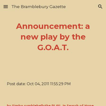
The Bramblebury Gazette
Skip to main content
Skip to navigation
Announcement: a
new play by the
G.O.A.T.
Post date: Oct 04, 2011 11:55:29 PM
by Simbo rumblebellythe PLAY: In Search of Hope