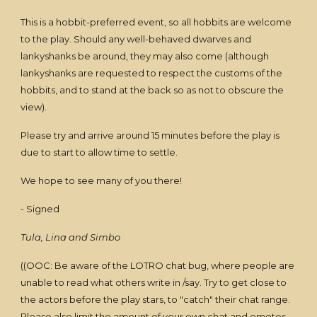
This is a hobbit-preferred event, so all hobbits are welcome
to the play. Should any well-behaved dwarves and
lankyshanks be around, they may also come (although
lankyshanks are requested to respect the customs of the
hobbits, and to stand at the back so as not to obscure the
view).
Please try and arrive around 15 minutes before the play is
due to start to allow time to settle.
We hope to see many of you there!
- Signed
Tula, Lina and Simbo
((OOC: Be aware of the LOTRO chat bug, where people are
unable to read what others write in /say. Try to get close to
the actors before the play stars, to "catch" their chat range.
Please also limit the amount of your own chat and emotes