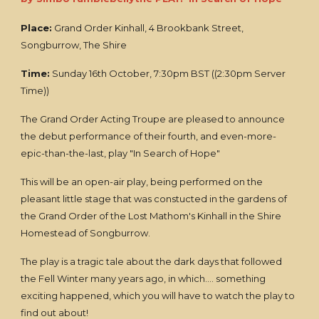
Place:
Grand Order Kinhall, 4 Brookbank Street,
Songburrow, The Shire
Time:
Sunday 16th October, 7:30pm BST ((2:30pm Server
Time))
The Grand Order Acting Troupe are pleased to announce
the debut performance of their fourth, and even-more-
epic-than-the-last, play "In Search of Hope"
This will be an open-air play, being performed on the
pleasant little stage that was constucted in the gardens of
the Grand Order of the Lost Mathom's Kinhall in the Shire
Homestead of Songburrow.
The play is a tragic tale about the dark days that followed
the Fell Winter many years ago, in which.... something
exciting happened, which you will have to watch the play to
find out about!