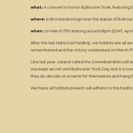
what:
A concert to honor Bullroarer Took, featuring
where:
in Brockenborings near the statue of Bullroar
when:
on March 17th starting around 8pm ((GMT, 4pm 
After the last Historical Fieldtrip, we hobbits are all
remembered and the victory celebrated on March 17
Like last year, a band called the Greenbrambles will e
was kept secret until Bullroarer Took Day, but it is 
they do decide on a name for themselves and hang th
We hope all hobbits present will adhere to this tradi