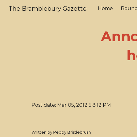
The Bramblebury Gazette
Home
Bound
Sk
Anno
h
Post date: Mar 05, 2012 5:8:12 PM
Written by Peppy Bristlebrush