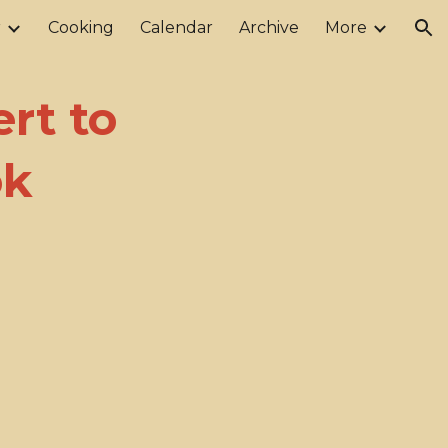
r
Cooking
Calendar
Archive
More
ion
rt to
ok