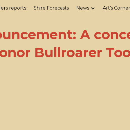
ers reports
Shire Forecasts
News
Art's Corne
ip to main content
Skip to navigat
uncement: A conce
onor Bullroarer To