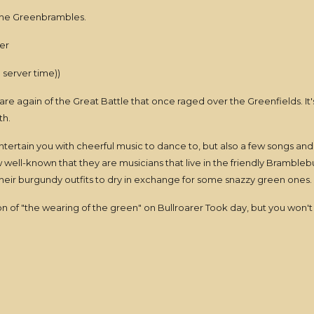
 the Greenbrambles.
er
server time))
 aware again of the Great Battle that once raged over the Greenfields. It
th.
ntertain you with cheerful music to dance to, but also a few songs and
now well-known that they are musicians that live in the friendly Bramb
eir burgundy outfits to dry in exchange for some snazzy green ones.
tion of "the wearing of the green" on Bullroarer Took day, but you won