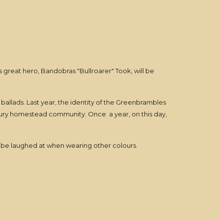
's great hero, Bandobras "Bullroarer" Took, will be
 ballads. Last year, the identity of the Greenbrambles
lebury homestead community. Once a year, on this day,
't be laughed at when wearing other colours.