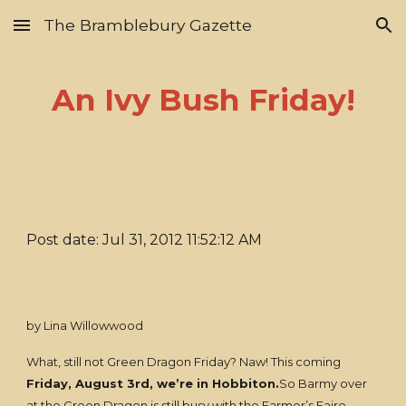
The Bramblebury Gazette
Skip to main content
Skip to navigation
An Ivy Bush Friday!
Post date: Jul 31, 2012 11:52:12 AM
by Lina Willowwood
What, still not Green Dragon Friday? Naw! This coming
Friday, August 3rd, we’re in Hobbiton.
So Barmy over
at the Green Dragon is still busy with the Farmer’s Faire.