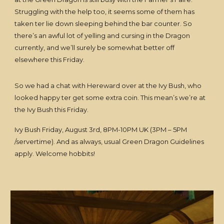
Struggling with the help too, it seems some of them has
taken ter lie down sleeping behind the bar counter. So
there’s an awful lot of yelling and cursing in the Dragon
currently, and we’ll surely be somewhat better off
elsewhere this Friday.
So we had a chat with Hereward over at the Ivy Bush, who
looked happy ter get some extra coin. This mean’s we’re at
the Ivy Bush this Friday.
Ivy Bush Friday, August 3rd, 8PM-10PM UK (3PM – 5PM
/servertime). And as always, usual Green Dragon Guidelines
apply. Welcome hobbits!