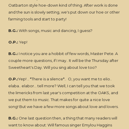
Oatbarton style hoe-down kind of thing. After work is done
and the sun is slowly setting, we's put down our hoe or other
farming tools and start to party!
B.G.:
With songs, music and dancing, I guess?
O.P.:
Yep!
B.G.:
I notice you are a hobbit of few words, Master Pete. A
couple more questions, if I may.. It will be the Thursday after
Sweetheart's Day. Will you sing about love too?
O.P.:
Yep! .. *There is a silence*.. O, you want me to elio..
elaba.. elabor... tell more? Well, I can tell you that we took
the limericks from last year's competition at the OAKS, and
we put them to music. That makes for quite a nice love
song! But we have a few more songs about love and lovers.
B.G.:
One last question then, a thing that many readers will
want to know about: Will famous singer Emylou Haggins