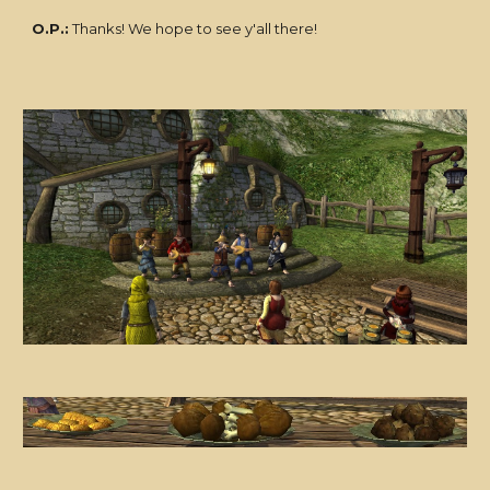
O.P.:
Thanks! We hope to see y'all there!