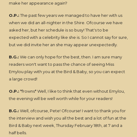
make her appearance again?
O.P.:
The past few years we managed to have her with us
when we did an all-nighter in the Shire. Ofcourse we have
asked her, but her schedule is so busy! That's to be
expected with a celebrity like she is. So I cannot say for sure,
but we did invite her an she may appear unexpectedly.
B.G.:
We can only hope for the best, then. I am sure many
readers won't want to pass the chance of seeing Miss
Emylou play with you at the Bird & Baby, so you can expect
a large crowd!
O.P.:
*frowns* Well, I like to think that even without Emylou,
the evening will be well worth while for your readers!
B.G.:
Well, ofcourse, Pete! Ofcourse! I want to thank you for
the interview and wish you all the best and a lot of fun at the
Bird & Baby next week, Thursday February 18th, at 7 and a
half bells.