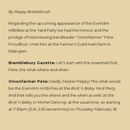
By Peppy Bristlebrush
Regarding the upcoming appearance of the Evendim
Hillbillies at the Yard Party we had the honour and the
privilige of interviewing bandleader "Onionfarmer" Pete
Proudfoot. I met him at the Farmer's Guild main farm in
Elderglen.
Bramblebury Gazette:
Let's start with the essentials first,
Pete, the what where and when.
Onionfarmer Pete:
Gladly, Master Peppy! The what would
be
the Evendim Hillbillies at the Bird 'n Baby Yard Party
.
And that tells you the where and the when as well:
at the
Bird 'n Baby in Michel Delving
, at the usual time, so starting
at
7:30pm ((UK, 2:30 servertime)) on Thursday February 18