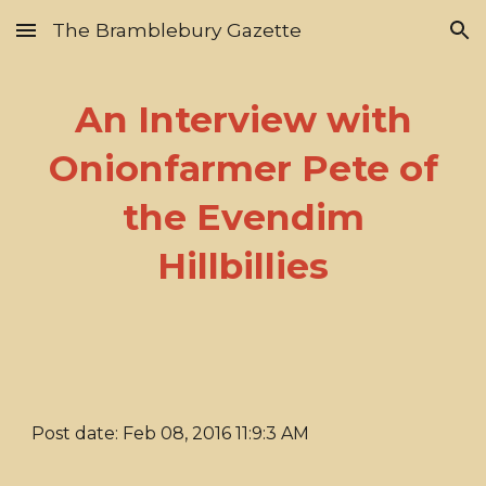
The Bramblebury Gazette
Skip to main content
Skip to navigation
An Interview with
Onionfarmer Pete of
the Evendim
Hillbillies
Post date: Feb 08, 2016 11:9:3 AM