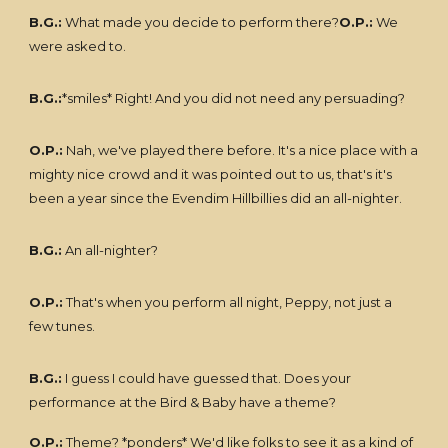
B.G.:
What made you decide to perform there?
O.P.:
We
were asked to.
B.G.:
*smiles* Right! And you did not need any persuading?
O.P.:
Nah, we've played there before. It's a nice place with a
mighty nice crowd and it was pointed out to us, that's it's
been a year since the Evendim Hillbillies did an all-nighter.
B.G.:
An all-nighter?
O.P.:
That's when you perform all night, Peppy, not just a
few tunes.
B.G.:
I guess I could have guessed that. Does your
performance at the Bird & Baby have a theme?
O.P.:
Theme? *ponders* We'd like folks to see it as a kind of