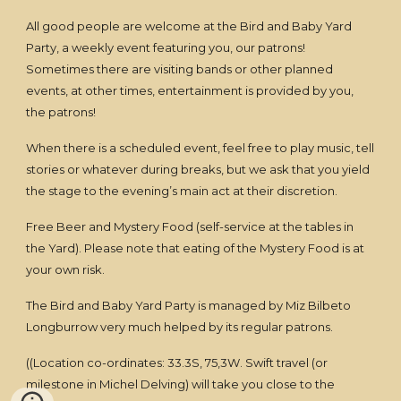
All good people are welcome at the Bird and Baby Yard
Party, a weekly event featuring you, our patrons!
Sometimes there are visiting bands or other planned
events, at other times, entertainment is provided by you,
the patrons!
When there is a scheduled event, feel free to play music, tell
stories or whatever during breaks, but we ask that you yield
the stage to the evening’s main act at their discretion.
Free Beer and Mystery Food (self-service at the tables in
the Yard). Please note that eating of the Mystery Food is at
your own risk.
The Bird and Baby Yard Party is managed by Miz Bilbeto
Longburrow very much helped by its regular patrons.
((Location co-ordinates: 33.3S, 75,3W. Swift travel (or
milestone in Michel Delving) will take you close to the