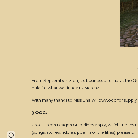
From September 13 on, it's business as usual at the G
Yule in.. what was it again? March?
With many thanks to Miss Lina Willowwood for supplying
((
OOC:
Usual Green Dragon Guidelines apply, which means thi
(songs, stories, riddles, poems or the likes), please brin
Page
Report abuse