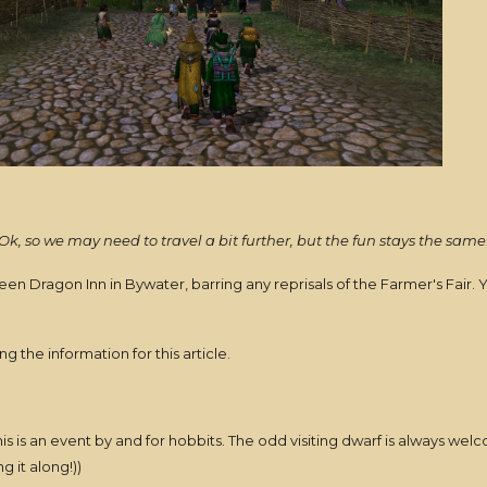
Ok, so we may need to travel a bit further, but the fun stays the same
reen Dragon Inn in Bywater, barring any reprisals of the Farmer's Fai
 the information for this article.
s is an event by and for hobbits. The odd visiting dwarf is always we
g it along!))