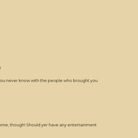
!
r. You never know with the people who brought you
lcome, though! Should yer have any entertainment