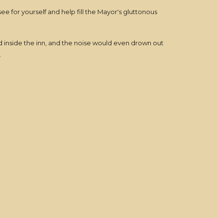
ee for yourself and help fill the Mayor's gluttonous
d inside the inn, and the noise would even drown out
.