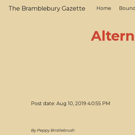
The Bramblebury Gazette
Home
Bound
Sk
Altern
Post date: Aug 10, 2019 4:0:55 PM
By Peppy Bristlebrush