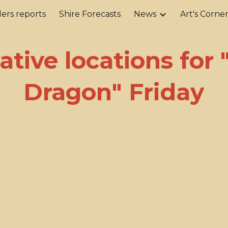
ers reports
Shire Forecasts
News
Art's Corne
ip to main content
Skip to navigat
ative locations for
Dragon" Friday