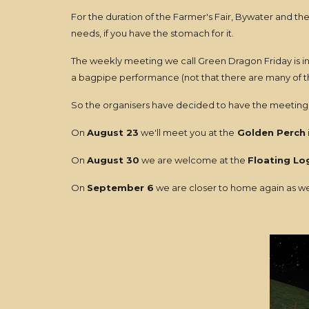
For the duration of the Farmer's Fair, Bywater and the 
needs, if you have the stomach for it.
The weekly meeting we call Green Dragon Friday is in
a bagpipe performance (not that there are many of tho
So the organisers have decided to have the meeting 
On
August 23
we'll meet you at the
Golden Perch
On
August 30
we are welcome at the
Floating Lo
On
September 6
we are closer to home again as we'