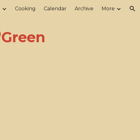
r
Cooking
Calendar
Archive
More
ion
 "Green