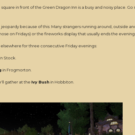
square in front of the Green Dragon Inn is a busy and noisy place. Go s
 jeopardy because of this: Many strangers running around, outside an
se on Fridays) or the fireworks display that usually ends the evening
elsewhere for three consecutive Friday evenings:
in Stock.
g
in Frogmorton.
ll gather at the
Ivy Bush
in Hobbiton.