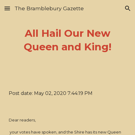
The Bramblebury Gazette
Skip to main content
Skip to navigation
All Hail Our New
Queen and King!
Post date: May 02, 2020 7:44:19 PM
Dear readers,
your votes have spoken, and the Shire has its new Queen