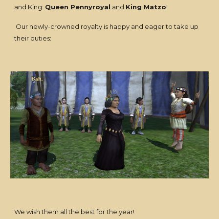
and King:
Queen Pennyroyal
and
King Matzo
!
Our newly-crowned royalty is happy and eager to take up
their duties:
We wish them all the best for the year!