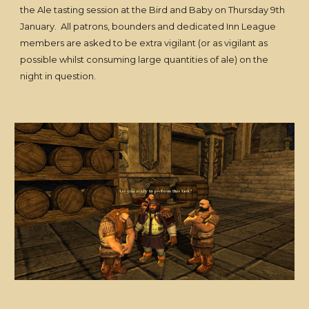
the Ale tasting session at the Bird and Baby on Thursday 9th
January. All patrons, bounders and dedicated Inn League
members are asked to be extra vigilant (or as vigilant as
possible whilst consuming large quantities of ale) on the
night in question.