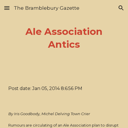
The Bramblebury Gazette
Skip to main content
Skip to navigation
Ale Association
Antics
Post date: Jan 05, 2014 8:6:56 PM
By Iris Goodbody, Michel Delving Town Crier
Rumours are circulating of an Ale Association plan to disrupt