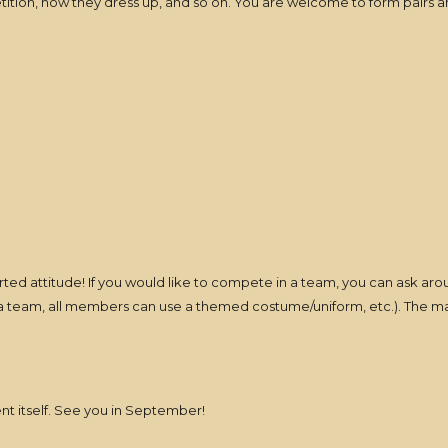
ition, how they dress up, and so on. You are welcome to form pairs and
earted attitude! If you would like to compete in a team, you can ask ar
n a team, all members can use a themed costume/uniform, etc.). The mai
ent itself. See you in September!