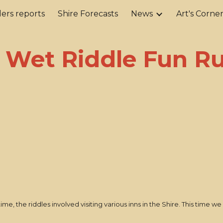
ers reports
Shire Forecasts
News
Art's Corne
ip to main content
Skip to navigat
 Wet Riddle Fun R
 time, the riddles involved visiting various inns in the Shire. This time w