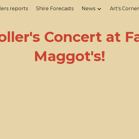
ers reports
Shire Forecasts
News
Art's Corne
ip to main content
Skip to navigat
oller's Concert at 
Maggot's!