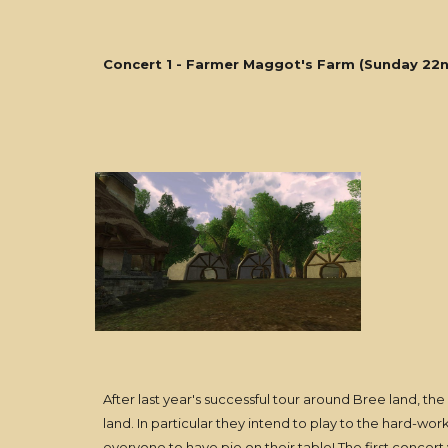
Concert 1 - Farmer Maggot's Farm (Sunday 22n
After last year's successful tour around Bree land, the
land. In particular they intend to play to the hard-wor
everyone to have pie on their table! The first concer