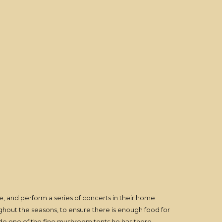
ire, and perform a series of concerts in their home
oughout the seasons, to ensure there is enough food for
side one of the fine mushroom tents he has there,