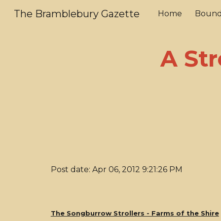
The Bramblebury Gazette
Home
Bound
Sk
A Str
Post date: Apr 06, 2012 9:21:26 PM
The Songburrow Strollers - Farms of the Shire