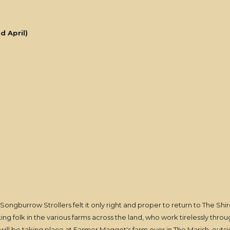
d April)
 Songburrow Strollers felt it only right and proper to return to The Sh
king folk in the various farms across the land, who work tirelessly thr
t will be taking place at Farmer Maggot's farm over in The Marish, out