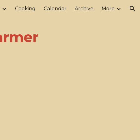
r
Cooking
Calendar
Archive
More
ion
Farmer