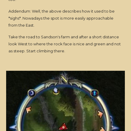
Addendum: Well, the above describes how it used to be
*sighs*. Nowadays the spot is more easily approachable
from the East.
Take the road to Sandson's farm and after a short distance
look West to where the rock face is nice and green and not
as steep. Start climbing there.