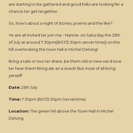
are starting to be gathered and good folks are looking fer a
chance ter get tergether.
So, how's about a night of stories, poems and the like?
Ye are all invited ter join me - Nannie. on Saturday the 25th
of July at around 7:30pm((BST/2:30pm server time)) on the
hill overlooking the town hall in Michel Delving!
Bring a tale or two ter share, be them old or new we'd love
ter hear them! Bring ale an a snack! But most of all bring
yerself!
Date:
25th July
Time:
7:30pm (BST/2:30pm Servertime)
Location:
The green hill above the Town Hall in Michel
Delving