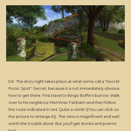
Ed.: This story night takes place at what some call a "Secret
Picnic Spot". Secret, because it is not immediately obvious
how to get there. First travel to Bingo Boffin's burrow. Walk
over to his neighbour Merrimac Fairbairn and then follow
the route indicated in red. Quite a climb! ((You can click on
the picture to enlarge it)). The view is magnificent and well
worth the trouble alone. But you'll get stories and poems
too!