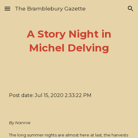
The Bramblebury Gazette
Skip to main content
Skip to navigation
A Story Night in
Michel Delving
Post date: Jul 15, 2020 2:33:22 PM
By Nannie
The long summer nights are almost here at last, the harvests