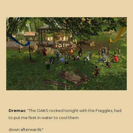
Dremac
: "The OAKS rocked tonight with the Fraggles, had
to put me feet in water to cool them
down afterwards."