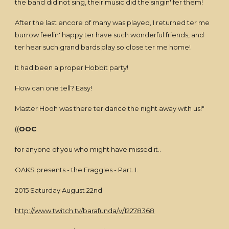
the band did not sing, their music did the singin' fer them!
After the last encore of many was played, I returned ter me
burrow feelin' happy ter have such wonderful friends, and
ter hear such grand bards play so close ter me home!
It had been a proper Hobbit party!
How can one tell? Easy!
Master Hooh was there ter dance the night away with us!"
((
OOC
for anyone of you who might have missed it..
OAKS presents - the Fraggles - Part. I.
2015 Saturday August 22nd
http://www.twitch.tv/barafunda/v/12278368