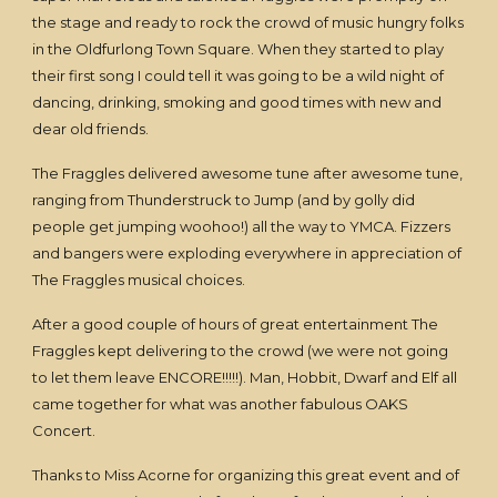
the stage and ready to rock the crowd of music hungry folks
in the Oldfurlong Town Square. When they started to play
their first song I could tell it was going to be a wild night of
dancing, drinking, smoking and good times with new and
dear old friends.
The Fraggles delivered awesome tune after awesome tune,
ranging from Thunderstruck to Jump (and by golly did
people get jumping woohoo!) all the way to YMCA. Fizzers
and bangers were exploding everywhere in appreciation of
The Fraggles musical choices.
After a good couple of hours of great entertainment The
Fraggles kept delivering to the crowd (we were not going
to let them leave ENCORE!!!!!). Man, Hobbit, Dwarf and Elf all
came together for what was another fabulous OAKS
Concert.
Thanks to Miss Acorne for organizing this great event and of