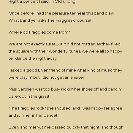
Right a concert I said, in Oldfurlong!
Once before I had the pleasure ter hear this band play!
What band yer ask? The Fraggles ofcourse!
Where do Fraggles come from?
We are not exactly sure! But it did not matter, as they filled
the square with their wonderful tunes, we were all to happy
ter dance the night away!
I asked a good Elven friend of mine what kind of music they
were playin', but I did not get an answer!
Miss Carthien was too busy kickin' her shoes off and dancin'
barefoot in the grass!
"The Fraggles rock" she shouted, and I was happy ter agree
and join her in her dance!
Lively and merry, time passed quickly that night, and though