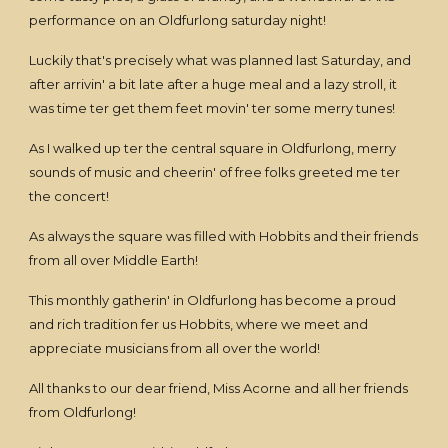
performance on an Oldfurlong saturday night!
Luckily that's precisely what was planned last Saturday, and
after arrivin' a bit late after a huge meal and a lazy stroll, it
was time ter get them feet movin' ter some merry tunes!
As I walked up ter the central square in Oldfurlong, merry
sounds of music and cheerin' of free folks greeted me ter
the concert!
As always the square was filled with Hobbits and their friends
from all over Middle Earth!
This monthly gatherin' in Oldfurlong has become a proud
and rich tradition fer us Hobbits, where we meet and
appreciate musicians from all over the world!
All thanks to our dear friend, Miss Acorne and all her friends
from Oldfurlong!