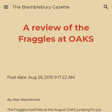
The Bramblebury Gazette
Skip to main content
Skip to navigation
A review of the
Fraggles at OAKS
Post date: Aug 26, 2015 9:17:22 AM
By Mae Maplebrook
The Fraggles had folks at the August OAKS jumping for joy!