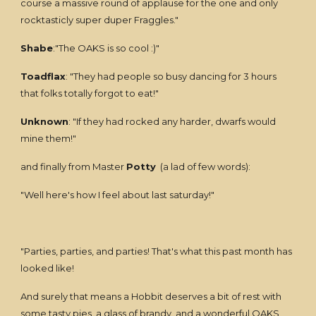
course a massive round of applause for the one and only
rocktasticly super duper Fraggles."
Shabe
:"The OAKS is so cool :)"
Toadflax
: "They had people so busy dancing for 3 hours
that folks totally forgot to eat!"
Unknown
: "If they had rocked any harder, dwarfs would
mine them!"
and finally from Master
Potty
(a lad of few words):
"Well here's how I feel about last saturday!"
"Parties, parties, and parties! That's what this past month has
looked like!
And surely that means a Hobbit deserves a bit of rest with
some tasty pies, a glass of brandy, and a wonderful OAKS