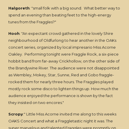
Halgoreth
: "small folk with a big sound. What better way to
spend an evening than beating feet to the high-energy
tunes from the Fraggles?"
Hooh
: "An expectant crowd gathered in the lovely Shire
neighbourhood of Oldfurlong to hear another in the OAKs
concert series, organized by local impresario Miss Acorne
Oakley. Performing tonight were Fraggle Rock, a six-piece
hobbit band from far-away Crickhollow, on the other side of
the Brandywine River. The audience were not disappointed
as Wembley, Mokey, Star, Sunne, Red and Gobo fraggle-
rocked them for nearly three hours. The Fraggles played
mostly rock some disco to lighten things up. How much the
audience enjoyed the performance is shown by the fact
they insisted on two encores."
Scropy
:" Little Miss Acorne invited me along to this weeks
OAKS Concert and what a Fraggletastic night it was. The
super marvelous and talented Fraggles were promptly on