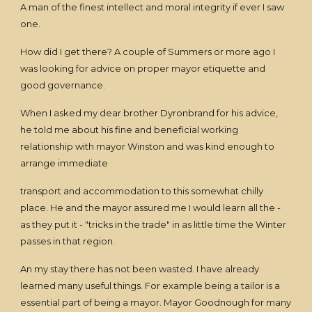
A man of the finest intellect and moral integrity if ever I saw
one.
How did I get there? A couple of Summers or more ago I
was looking for advice on proper mayor etiquette and
good governance.
When I asked my dear brother Dyronbrand for his advice,
he told me about his fine and beneficial working
relationship with mayor Winston and was kind enough to
arrange immediate
transport and accommodation to this somewhat chilly
place. He and the mayor assured me I would learn all the -
as they put it - "tricks in the trade" in as little time the Winter
passes in that region.
An my stay there has not been wasted. I have already
learned many useful things. For example being a tailor is a
essential part of being a mayor. Mayor Goodnough for many