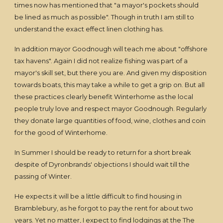
times now has mentioned that "a mayor's pockets should
be lined as much as possible". Though in truth I am still to
understand the exact effect linen clothing has.
In addition mayor Goodnough will teach me about "offshore
tax havens". Again I did not realize fishing was part of a
mayor's skill set, but there you are. And given my disposition
towards boats, this may take a while to get a grip on. But all
these practices clearly benefit Winterhome as the local
people truly love and respect mayor Goodnough. Regularly
they donate large quantities of food, wine, clothes and coin
for the good of Winterhome.
In Summer I should be ready to return for a short break
despite of Dyronbrands' objections I should wait till the
passing of Winter.
He expects it will be a little difficult to find housing in
Bramblebury, as he forgot to pay the rent for about two
years. Yet no matter, I expect to find lodgings at the The