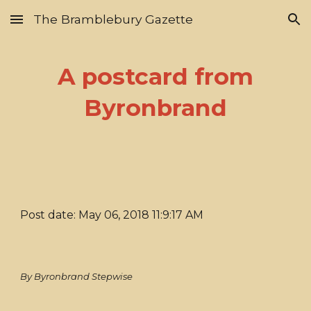
The Bramblebury Gazette
Skip to main content
Skip to navigation
A postcard from
Byronbrand
Post date: May 06, 2018 11:9:17 AM
By Byronbrand Stepwise