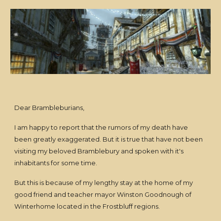
Dear Brambleburians,
I am happy to report that the rumors of my death have
been greatly exaggerated. But it is true that have not been
visiting my beloved Bramblebury and spoken with it's
inhabitants for some time.
But this is because of my lengthy stay at the home of my
good friend and teacher mayor Winston Goodnough of
Winterhome located in the Frostbluff regions.