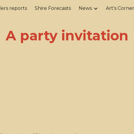
ers reports
Shire Forecasts
News
Art's Corne
ip to main content
Skip to navigat
A party invitation