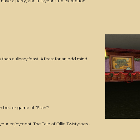
have a party, and this year is no exception.
 than culinary feast. A feast for an odd mind
n better game of "Stah"!
your enjoyment: The Tale of Ollie Twistytoes -