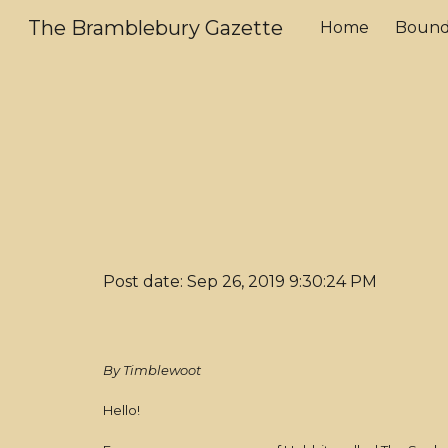
The Bramblebury Gazette
Home
Bound
Sk
Post date: Sep 26, 2019 9:30:24 PM
By Timblewoot
Hello!