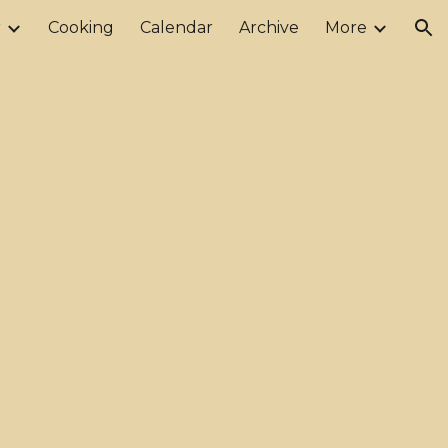
r
Cooking
Calendar
Archive
More
ion