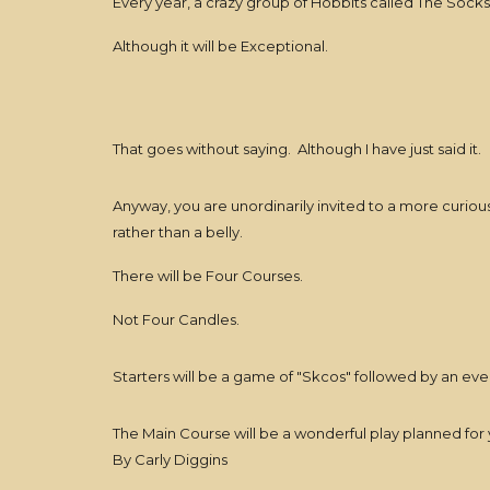
Every year, a crazy group of Hobbits called The Socks 
Although it will be Exceptional.
That goes without saying. Although I have just said it.
Anyway, you are unordinarily invited to a more curious
rather than a belly.
There will be Four Courses.
Not Four Candles.
Starters will be a game of "Skcos" followed by an eve
The Main Course will be a wonderful play planned for 
By Carly Diggins