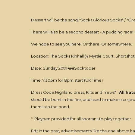
Dessert will be the song "Socks Glorious Socks" / "Ore 
There will also be a second dessert - A pudding race!
We hope to see you here. Or there. Or somewhere.
Location: The Socks Kinhall (4 Myrtle Court, Shortshot
Date: Sunday 20th
Oc
Socktober
Time: 7.30pm for 8pm start (UK Time)
Dress Code:Highland dress, Kilts and Trews*
All hat
should be burnt in the fire, and used to make nice jew
them into the pond.
* Playpen provided for all sporrans to play together
Ed.: In the past, advertisements like the one above ha