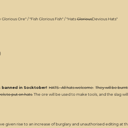
Glorious Ore" / "Fish Glorious Fish" / "Hats
Glorious
Devious Hats"
)
s banned in Socktober!
HATS All hats welcome.
They will be burnt
els to put on hats.
The ore will be used to make tools, and the slag w
ve given rise to an increase of burglary and unauthorised editing at th