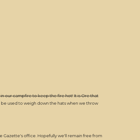
 in our campfire to keep the fire hot!
It is Ore that
ill be used to weigh down the hats when we throw
e Gazette's office. Hopefully we'll remain free from