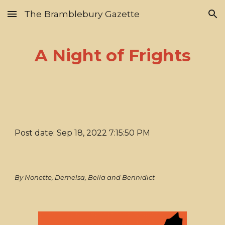
The Bramblebury Gazette
Skip to main content
Skip to navigation
A Night of Frights
Post date: Sep 18, 2022 7:15:50 PM
By Nonette, Demelsa, Bella and Bennidict