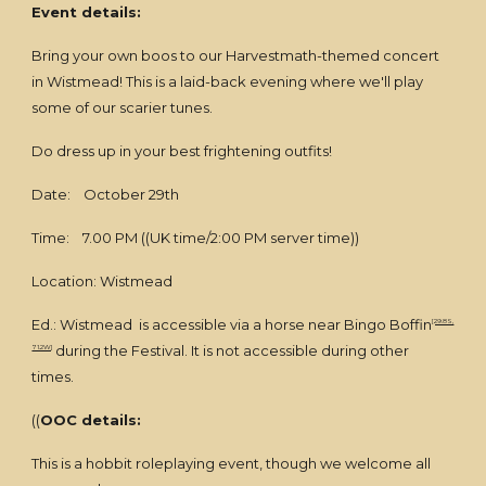
Event details:
Bring your own boos to our Harvestmath-themed concert
in Wistmead! This is a laid-back evening where we'll play
some of our scarier tunes.
Do dress up in your best frightening outfits!
Date: October 29th
Time: 7.00 PM ((UK time/2:00 PM server time))
Location: Wistmead
Ed.: Wistmead is accessible via a horse near Bingo Boffin
[29.8S,
during the Festival. It is not accessible during other
71.2W]
times.
((
OOC details:
This is a hobbit roleplaying event, though we welcome all