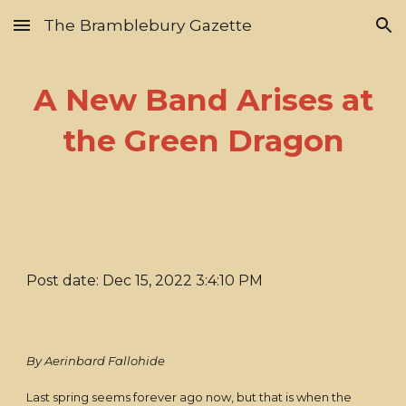
The Bramblebury Gazette
Skip to main content
Skip to navigation
A New Band Arises at
the Green Dragon
Post date: Dec 15, 2022 3:4:10 PM
By Aerinbard Fallohide
Last spring seems forever ago now, but that is when the