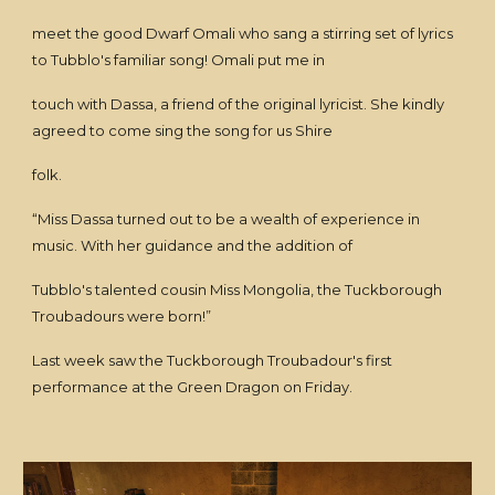
meet the good Dwarf Omali who sang a stirring set of lyrics
to Tubblo's familiar song! Omali put me in
touch with Dassa, a friend of the original lyricist. She kindly
agreed to come sing the song for us Shire
folk.
“Miss Dassa turned out to be a wealth of experience in
music. With her guidance and the addition of
Tubblo's talented cousin Miss Mongolia, the Tuckborough
Troubadours were born!”
Last week saw the Tuckborough Troubadour's first
performance at the Green Dragon on Friday.