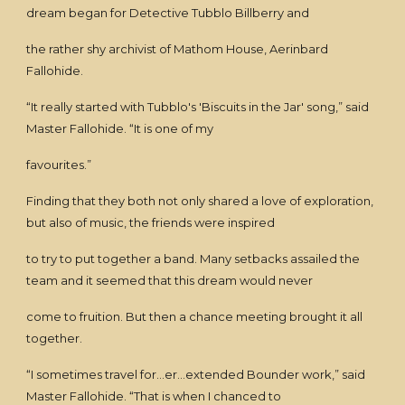
dream began for Detective Tubblo Billberry and
the rather shy archivist of Mathom House, Aerinbard
Fallohide.
“It really started with Tubblo's 'Biscuits in the Jar' song,” said
Master Fallohide. “It is one of my
favourites.”
Finding that they both not only shared a love of exploration,
but also of music, the friends were inspired
to try to put together a band. Many setbacks assailed the
team and it seemed that this dream would never
come to fruition. But then a chance meeting brought it all
together.
“I sometimes travel for...er...extended Bounder work,” said
Master Fallohide. “That is when I chanced to