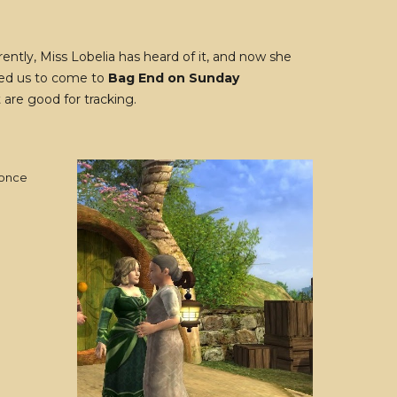
ntly, Miss Lobelia has heard of it, and now she
ked us to come to
Bag End on Sunday
are good for tracking.
 once