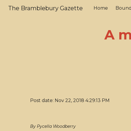
The Bramblebury Gazette
Home
Bound
Sk
A m
Post date: Nov 22, 2018 4:29:13 PM
By Pycella Woodberry