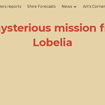
ers reports
Shire Forecasts
News
Art's Corne
ip to main content
Skip to navigat
ysterious mission 
Lobelia