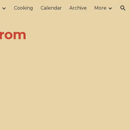
r
Cooking
Calendar
Archive
More
ion
from