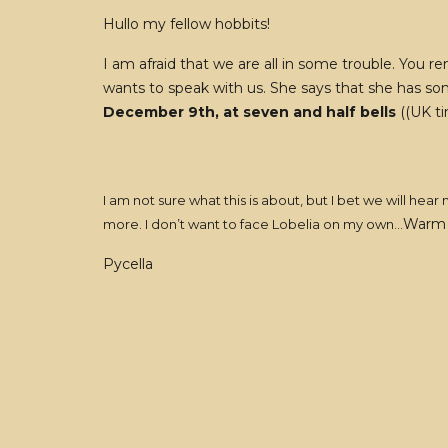
Hullo my fellow hobbits!
I am afraid that we are all in some trouble. You
wants to speak with us. She says that she has so
December 9th, at seven and half bells
((UK ti
I am not sure what this is about, but I bet we will h
Warm 
more. I don’t want to face Lobelia on my own…
Pycella