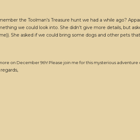
 remember the Toolman’s Treasure hunt we had a while ago? Appare
mething we could look into. She didn’t give more details, but as
me)). She asked if we could bring some dogs and other pets that 
ear more on December 9th! Please join me for this mysterious adventure
regards,