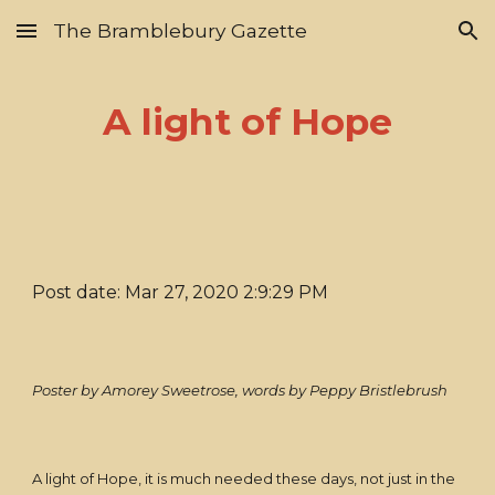
The Bramblebury Gazette
Skip to main content
Skip to navigation
A light of Hope
Post date: Mar 27, 2020 2:9:29 PM
Poster by Amorey Sweetrose, words by Peppy Bristlebrush
A light of Hope, it is much needed these days, not just in the