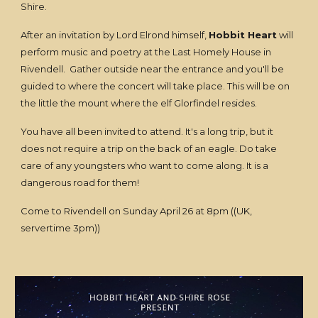
Shire.
After an invitation by Lord Elrond himself,
Hobbit Heart
will
perform music and poetry at the Last Homely House in
Rivendell. Gather outside near the entrance and you'll be
guided to where the concert will take place. This will be on
the little the mount where the elf Glorfindel resides.
You have all been invited to attend. It's a long trip, but it
does not require a trip on the back of an eagle. Do take
care of any youngsters who want to come along. It is a
dangerous road for them!
Come to Rivendell on Sunday April 26 at 8pm ((UK,
servertime 3pm))