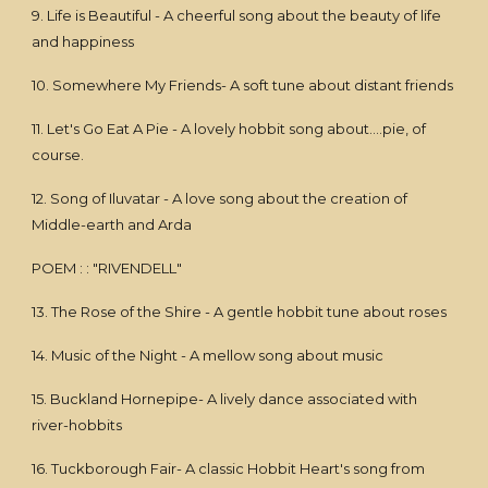
9. Life is Beautiful - A cheerful song about the beauty of life
and happiness
10. Somewhere My Friends- A soft tune about distant friends
11. Let's Go Eat A Pie - A lovely hobbit song about....pie, of
course.
12. Song of Iluvatar - A love song about the creation of
Middle-earth and Arda
POEM : : "RIVENDELL"
13. The Rose of the Shire - A gentle hobbit tune about roses
14. Music of the Night - A mellow song about music
15. Buckland Hornepipe- A lively dance associated with
river-hobbits
16. Tuckborough Fair- A classic Hobbit Heart's song from