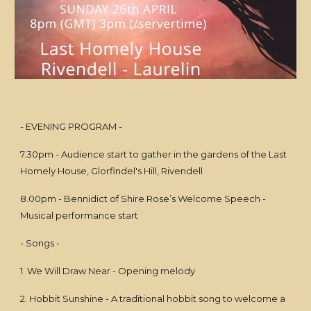
- EVENING PROGRAM -
7.30pm - Audience start to gather in the gardens of the Last
Homely House, Glorfindel's Hill, Rivendell
8.00pm - Bennidict of Shire Rose’s Welcome Speech -
Musical performance start
- Songs -
1. We Will Draw Near - Opening melody
2. Hobbit Sunshine - A traditional hobbit song to welcome a