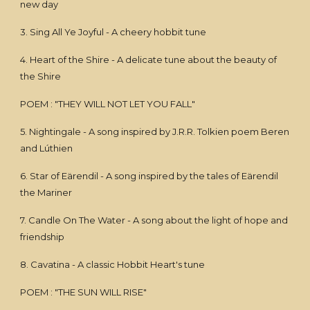
new day
3. Sing All Ye Joyful - A cheery hobbit tune
4. Heart of the Shire - A delicate tune about the beauty of
the Shire
POEM : "THEY WILL NOT LET YOU FALL"
5. Nightingale - A song inspired by J.R.R. Tolkien poem Beren
and Lúthien
6. Star of Eärendil - A song inspired by the tales of Eärendil
the Mariner
7. Candle On The Water - A song about the light of hope and
friendship
8. Cavatina - A classic Hobbit Heart's tune
POEM : "THE SUN WILL RISE"