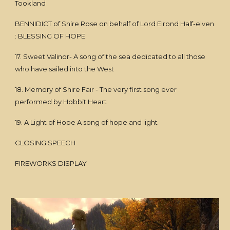
Tookland
BENNIDICT of Shire Rose on behalf of Lord Elrond Half-elven
: BLESSING OF HOPE
17. Sweet Valinor- A song of the sea dedicated to all those
who have sailed into the West
18. Memory of Shire Fair - The very first song ever
performed by Hobbit Heart
19. A Light of Hope A song of hope and light
CLOSING SPEECH
FIREWORKS DISPLAY