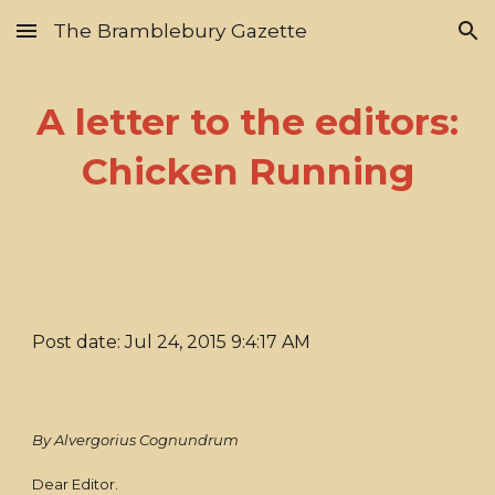
The Bramblebury Gazette
Skip to main content
Skip to navigation
A letter to the editors:
Chicken Running
Post date: Jul 24, 2015 9:4:17 AM
By Alvergorius Cognundrum
Dear Editor.