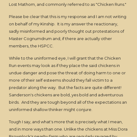
Lost Mathom, and commonly referred to as "Chicken Runs."
Please be clear that this is my response and I am not writing
on behalf of my Kinship. It is my answer the reactionary,
sadly misinformed and poorly thought out protestations of
Master Cognumdrum and, if there are actually other
members, the HSPCC.
While to the uninformed eye, I will grant that the Chicken
Run events may look as if they place the said chickens in
undue danger and pose the threat of doing harm to one or
more of their self esteems should they fall victim to a
predator along the way. But the facts are quite different!
Sanderson's chickens are bold, yes bold and adventurous
birds. And they are tough beyond all of the expectations an
uninformed shallow thinker might conjure.
Tough I say, and what's more that is precisely what I mean,
and in more ways than one. Unlike the chickens at Miss Dora
Brownlock's nearby farm who are regularly ravaged by