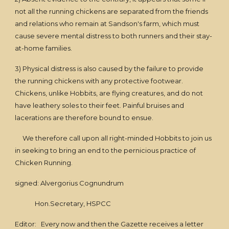
not all the running chickens are separated from the friends
and relations who remain at Sandson's farm, which must
cause severe mental distress to both runners and their stay-
at-home families.
3) Physical distress is also caused by the failure to provide
the running chickens with any protective footwear.
Chickens, unlike Hobbits, are flying creatures, and do not
have leathery soles to their feet. Painful bruises and
lacerations are therefore bound to ensue.
We therefore call upon all right-minded Hobbits to join us
in seeking to bring an end to the pernicious practice of
Chicken Running.
signed: Alvergorius Cognundrum
Hon.Secretary, HSPCC
Editor: Every now and then the Gazette receives a letter