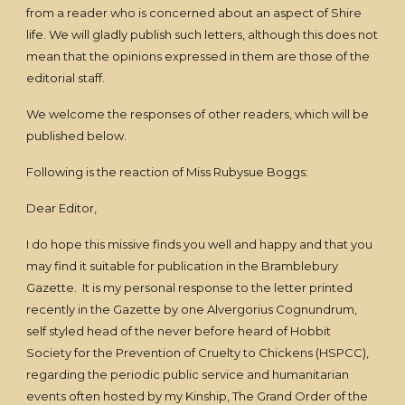
from a reader who is concerned about an aspect of Shire
life. We will gladly publish such letters, although this does not
mean that the opinions expressed in them are those of the
editorial staff.
We welcome the responses of other readers, which will be
published below.
Following is the reaction of Miss Rubysue Boggs:
Dear Editor,
I do hope this missive finds you well and happy and that you
may find it suitable for publication in the Bramblebury
Gazette. It is my personal response to the letter printed
recently in the Gazette by one Alvergorius Cognundrum,
self styled head of the never before heard of Hobbit
Society for the Prevention of Cruelty to Chickens (HSPCC),
regarding the periodic public service and humanitarian
events often hosted by my Kinship, The Grand Order of the