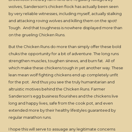
wolves, Sanderson's chicken flock has actually been seen
by very reliable witnesses, including myself, actually stalking
and attacking roving wolves and killing them on the spot!
Tough. And that toughness is nowhere displayed more than
on the grueling Chicken Runs.
But the Chicken Runs do more than simply offer these bold
chuks the opportunity for a bit of adventure. The long runs
strengthen muscles, toughen sinews, and burn fat. All of
which make these chickens tough in yet another way. These
lean mean wolf fighting chickens end up completely unfit
for the pot. And thus you see the truly humanitarian and
altruistic motives behind the Chicken Runs. Farmer
Sanderson's egg business flourishes and the chickens live
long and happy lives, safe from the cook pot, and even
extended more by their healthy lifestyles guaranteed by
regular marathon runs.
I hope this will serve to assuage any legitimate concerns