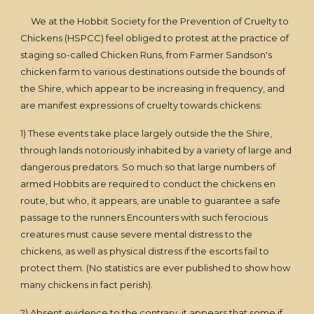
We at the Hobbit Society for the Prevention of Cruelty to
Chickens (HSPCC) feel obliged to protest at the practice of
staging so-called Chicken Runs, from Farmer Sandson's
chicken farm to various destinations outside the bounds of
the Shire, which appear to be increasing in frequency, and
are manifest expressions of cruelty towards chickens:
1) These events take place largely outside the the Shire,
through lands notoriously inhabited by a variety of large and
dangerous predators. So much so that large numbers of
armed Hobbits are required to conduct the chickens en
route, but who, it appears, are unable to guarantee a safe
passage to the runners.Encounters with such ferocious
creatures must cause severe mental distress to the
chickens, as well as physical distress if the escorts fail to
protect them. (No statistics are ever published to show how
many chickens in fact perish).
2) Absent evidence to the contrary, it appears that some if