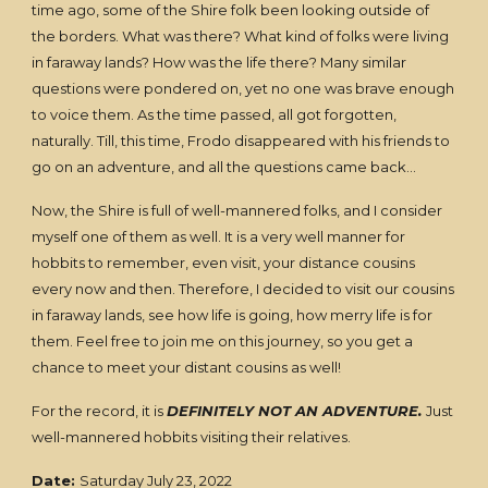
time ago, some of the Shire folk been looking outside of
the borders. What was there? What kind of folks were living
in faraway lands? How was the life there? Many similar
questions were pondered on, yet no one was brave enough
to voice them. As the time passed, all got forgotten,
naturally. Till, this time, Frodo disappeared with his friends to
go on an adventure, and all the questions came back…
Now, the Shire is full of well-mannered folks, and I consider
myself one of them as well. It is a very well manner for
hobbits to remember, even visit, your distance cousins
every now and then. Therefore, I decided to visit our cousins
in faraway lands, see how life is going, how merry life is for
them. Feel free to join me on this journey, so you get a
chance to meet your distant cousins as well!
For the record, it is
DEFINITELY NOT AN ADVENTURE.
Just
well-mannered hobbits visiting their relatives.
Date:
Saturday July 23, 2022