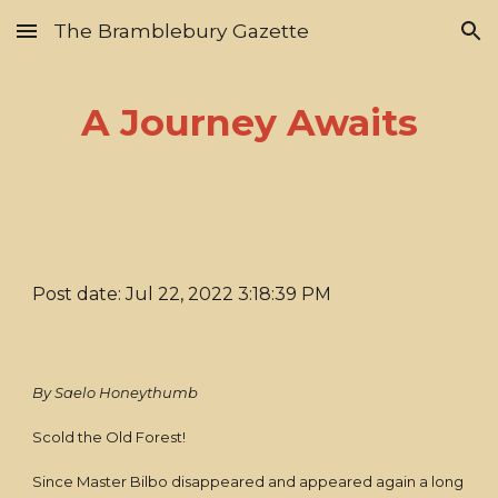
The Bramblebury Gazette
Skip to main content
Skip to navigation
A Journey Awaits
Post date: Jul 22, 2022 3:18:39 PM
By Saelo Honeythumb
Scold the Old Forest!
Since Master Bilbo disappeared and appeared again a long