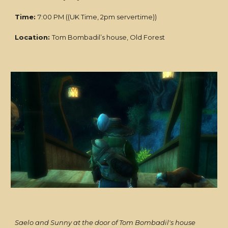
Time:
7:00 PM ((UK Time, 2pm servertime))
Location:
Tom Bombadil’s house, Old Forest
Saelo and Sunny at the door of Tom Bombadil's house