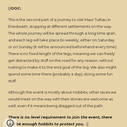
((
OOC:
This is the second part of a journey to visit Maur Tulhau in
Enedwaith, stopping at different settlements on the way.
The whole journey will be spread through a long time span,
and each leg will take place bi-weekly, either on Saturday
or on Sunday (it will be announced beforehand every time).
There is no fixed length of the legs, meaning we can freely
get distracted by stuff on the road for any reason, without
rushing to make it to the end goal of the leg. We also might
spend some time there (probably a day), doing some fun
stuff.
Although the event is mostly about Hobbits, other races we
would meet on the way with their stories are welcome as
well, even if it means being dragged out of the path.
There is no level requirement to join the event, there
will be enough hobbits to protect you.
))